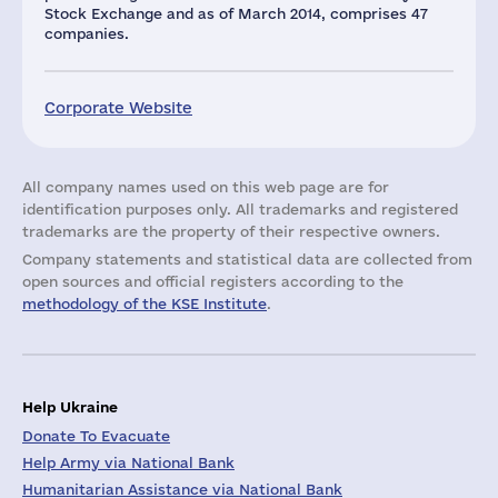
Stock Exchange and as of March 2014, comprises 47
companies.
Corporate Website
All company names used on this web page are for
identification purposes only. All trademarks and registered
trademarks are the property of their respective owners.
Company statements and statistical data are collected from
open sources and official registers according to the
methodology of the KSE Institute
.
Help Ukraine
Donate To Evacuate
Help Army via National Bank
Humanitarian Assistance via National Bank