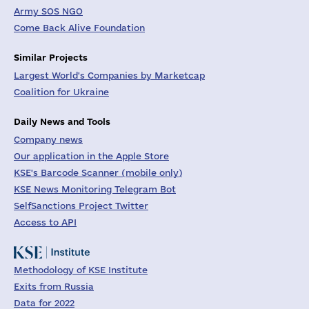
Army SOS NGO
Come Back Alive Foundation
Similar Projects
Largest World's Companies by Marketcap
Coalition for Ukraine
Daily News and Tools
Company news
Our application in the Apple Store
KSE's Barcode Scanner (mobile only)
KSE News Monitoring Telegram Bot
SelfSanctions Project Twitter
Access to API
Methodology of KSE Institute
Exits from Russia
Data for 2022