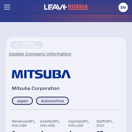
EN
Leave
Withdrawal
Update Company Information
Mitsuba Corporation
Japan
Automotive
Revenue(RF),
Assets(RF),
Capital(RF),
Staff(RF),
mln.USD
mln.USD
mln.USD
2021