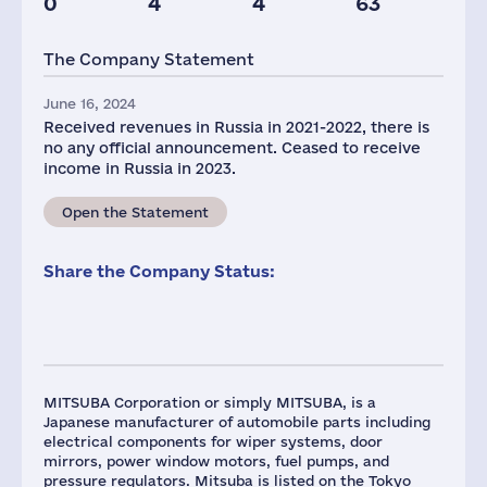
0
4
4
63
Glob.Revenue,
mln.USD
The Company Statement
2415
June 16, 2024
Received revenues in Russia in 2021-2022, there is
no any official announcement. Ceased to receive
income in Russia in 2023.
Open the Statement
Share the Company Status:
MITSUBA Corporation or simply MITSUBA, is a
Japanese manufacturer of automobile parts including
electrical components for wiper systems, door
mirrors, power window motors, fuel pumps, and
pressure regulators. Mitsuba is listed on the Tokyo