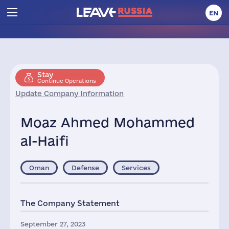
EN
Stay
Continue Operations
Update Company Information
Moaz Ahmed Mohammed
al-Haifi
Oman
Defense
Services
The Company Statement
September 27, 2023