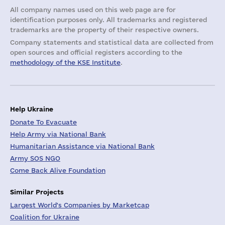
All company names used on this web page are for
identification purposes only. All trademarks and registered
trademarks are the property of their respective owners.
Company statements and statistical data are collected from
open sources and official registers according to the
methodology of the KSE Institute
.
Help Ukraine
Donate To Evacuate
Help Army via National Bank
Humanitarian Assistance via National Bank
Army SOS NGO
Come Back Alive Foundation
Similar Projects
Largest World's Companies by Marketcap
Coalition for Ukraine