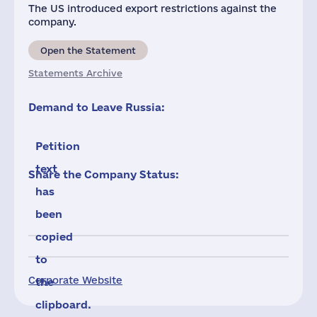
The US introduced export restrictions against the
company.
Open the Statement
Statements Archive
Demand to Leave Russia:
Petition
text
Share the Company Status:
has
been
copied
to
Corporate Website
the
clipboard.