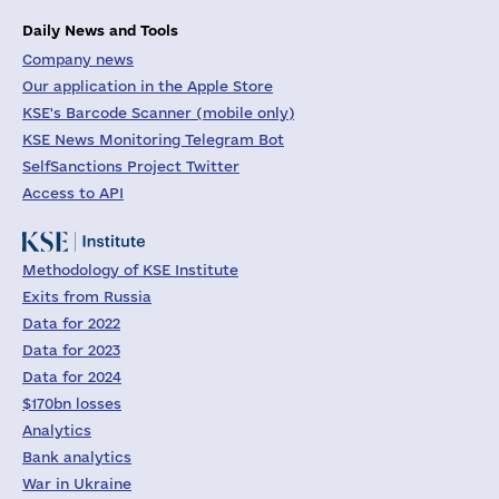
Daily News and Tools
Company news
Our application in the Apple Store
KSE's Barcode Scanner (mobile only)
KSE News Monitoring Telegram Bot
SelfSanctions Project Twitter
Access to API
Methodology of KSE Institute
Exits from Russia
Data for 2022
Data for 2023
Data for 2024
$170bn losses
Analytics
Bank analytics
War in Ukraine