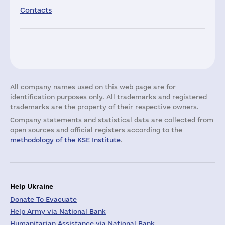
Contacts
All company names used on this web page are for
identification purposes only. All trademarks and registered
trademarks are the property of their respective owners.
Company statements and statistical data are collected from
open sources and official registers according to the
methodology of the KSE Institute
.
Help Ukraine
Donate To Evacuate
Help Army via National Bank
Humanitarian Assistance via National Bank