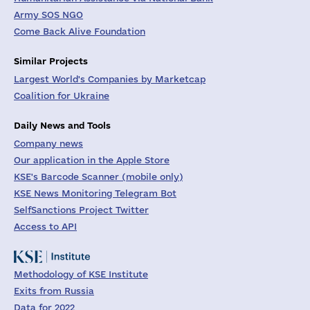
Army SOS NGO
Come Back Alive Foundation
Similar Projects
Largest World's Companies by Marketcap
Coalition for Ukraine
Daily News and Tools
Company news
Our application in the Apple Store
KSE's Barcode Scanner (mobile only)
KSE News Monitoring Telegram Bot
SelfSanctions Project Twitter
Access to API
Methodology of KSE Institute
Exits from Russia
Data for 2022