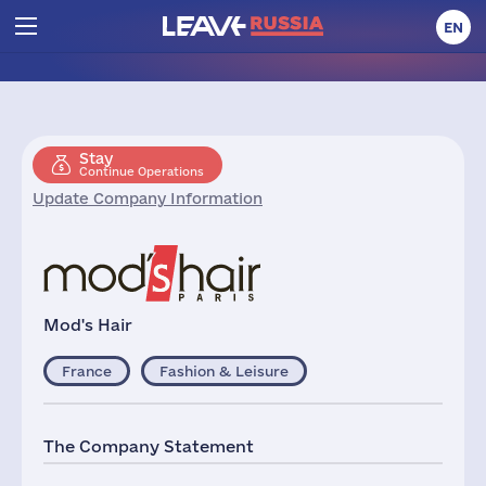
EN
Stay
Continue Operations
Update Company Information
Mod's Hair
France
Fashion & Leisure
The Company Statement