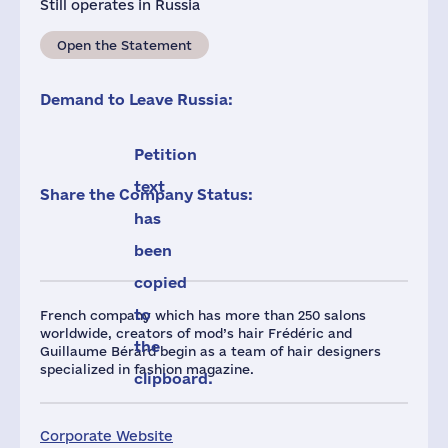
Still operates in Russia
Open the Statement
Demand to Leave Russia:
Petition
text
Share the Company Status:
has
been
copied
to
French company which has more than 250 salons
worldwide, creators of mod’s hair Frédéric and
the
Guillaume Bérard begin as a team of hair designers
specialized in fashion magazine.
clipboard.
Corporate Website