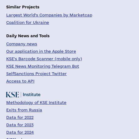
Similar Projects
Largest World's Companies by Marketcap
Coalition for Ukraine
Daily News and Tools
Company news
Our application in the Apple Store
KSE's Barcode Scanner (mobile only)
KSE News Monitoring Telegram Bot
SelfSanctions Project Twitter
Access to API
Methodology of KSE Institute
Exits from Russia
Data for 2022
Data for 2023
Data for 2024