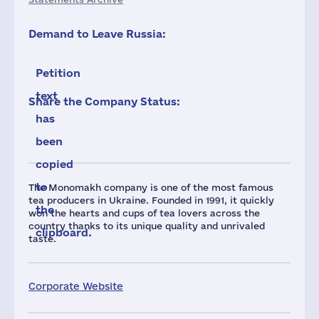
Demand to Leave Russia:
Petition
text
Share the Company Status:
has
been
copied
to
The Monomakh company is one of the most famous
tea producers in Ukraine. Founded in 1991, it quickly
the
won the hearts and cups of tea lovers across the
country thanks to its unique quality and unrivaled
clipboard.
taste.
Corporate Website