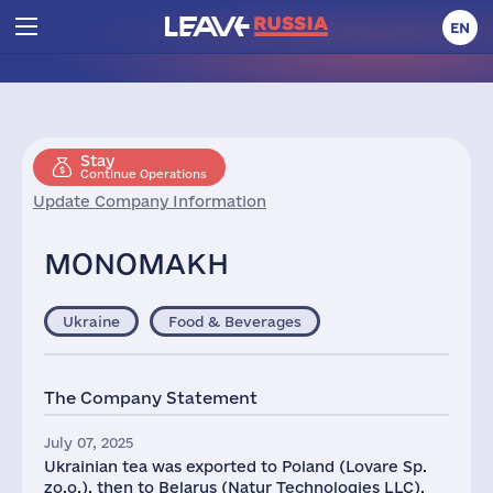
EN
Stay
Continue Operations
Update Company Information
MONOMAKH
Ukraine
Food & Beverages
The Company Statement
July 07, 2025
Ukrainian tea was exported to Poland (Lovare Sp.
zo.o.), then to Belarus (Natur Technologies LLC),