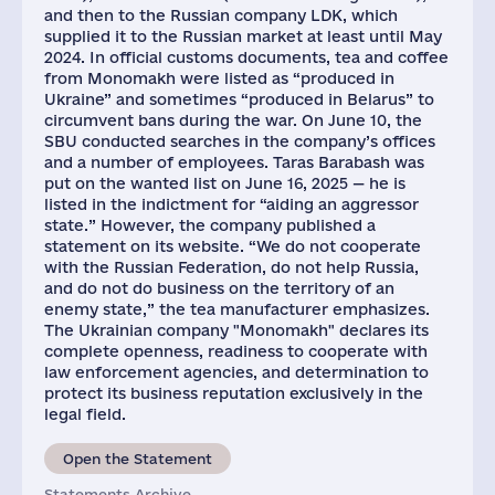
and then to the Russian company LDK, which
supplied it to the Russian market at least until May
2024. In official customs documents, tea and coffee
from Monomakh were listed as “produced in
Ukraine” and sometimes “produced in Belarus” to
circumvent bans during the war. On June 10, the
SBU conducted searches in the company’s offices
and a number of employees. Taras Barabash was
put on the wanted list on June 16, 2025 — he is
listed in the indictment for “aiding an aggressor
state.” However, the company published a
statement on its website. “We do not cooperate
with the Russian Federation, do not help Russia,
and do not do business on the territory of an
enemy state,” the tea manufacturer emphasizes.
The Ukrainian company "Monomakh" declares its
complete openness, readiness to cooperate with
law enforcement agencies, and determination to
protect its business reputation exclusively in the
legal field.
Open the Statement
Statements Archive