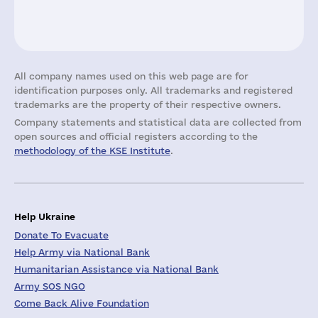
All company names used on this web page are for
identification purposes only. All trademarks and registered
trademarks are the property of their respective owners.
Company statements and statistical data are collected from
open sources and official registers according to the
methodology of the KSE Institute
.
Help Ukraine
Donate To Evacuate
Help Army via National Bank
Humanitarian Assistance via National Bank
Army SOS NGO
Come Back Alive Foundation