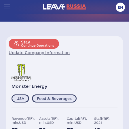
EN
Stay
Continue Operations
Update Company Information
Monster Energy
USA
Food & Beverages
Revenue(RF),
Assets(RF),
Capital(RF),
Staff(RF),
mln.USD
mln.USD
mln.USD
2021