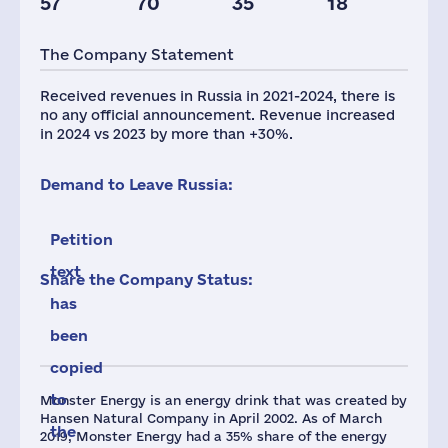
57
70
35
18
Taxes(RF),
Glob.Revenue,
mln.USD
mln.USD
The Company Statement
9
7140
Received revenues in Russia in 2021-2024, there is
no any official announcement. Revenue increased
in 2024 vs 2023 by more than +30%.
Demand to Leave Russia:
Petition
text
Share the Company Status:
has
been
copied
to
Monster Energy is an energy drink that was created by
Hansen Natural Company in April 2002. As of March
the
2019, Monster Energy had a 35% share of the energy