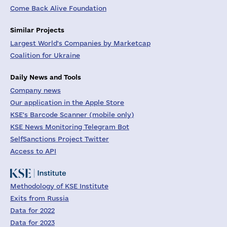
Come Back Alive Foundation
Similar Projects
Largest World's Companies by Marketcap
Coalition for Ukraine
Daily News and Tools
Company news
Our application in the Apple Store
KSE's Barcode Scanner (mobile only)
KSE News Monitoring Telegram Bot
SelfSanctions Project Twitter
Access to API
Methodology of KSE Institute
Exits from Russia
Data for 2022
Data for 2023