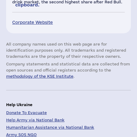
drink market, the second highest share after Red Bull.
clipboard.
Corporate Website
All company names used on this web page are for
identification purposes only. All trademarks and registered
trademarks are the property of their respective owners.
Company statements and statistical data are collected from
open sources and official registers according to the
methodology of the KSE Institute
.
Help Ukraine
Donate To Evacuate
Help Army via National Bank
Humanitarian Assistance via National Bank
Army SOS NGO