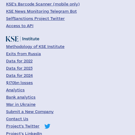
KSE's Barcode Scanner (mobile only)
KSE News Monitoring Telegram Bot
SelfSanctions Project Twitter
Access to API
Methodology of KSE Institute
Exits from Russia
Data for 2022
Data for 2023
Data for 2024
$170bn losses
Analytics
Bank analytics
War in Ukraine
Submit a New Company
Contact Us
Project's Twitter
Project's LinkedIn