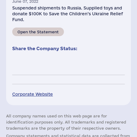
June 07, 2022
Suspended shipments to Russia. Supplied toys and
donate $100K to Save the Children’s Ukraine Relief
Fund.
Open the Statement
Share the Company Status:
Corporate Website
All company names used on this web page are for
identification purposes only. All trademarks and registered
trademarks are the property of their respective owners.
Company statements and statistical data are collected from