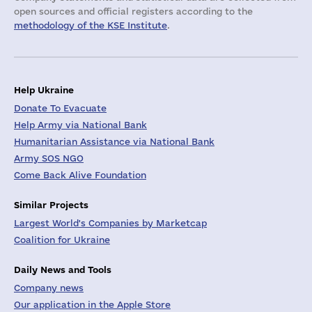
open sources and official registers according to the
methodology of the KSE Institute
.
Help Ukraine
Donate To Evacuate
Help Army via National Bank
Humanitarian Assistance via National Bank
Army SOS NGO
Come Back Alive Foundation
Similar Projects
Largest World's Companies by Marketcap
Coalition for Ukraine
Daily News and Tools
Company news
Our application in the Apple Store