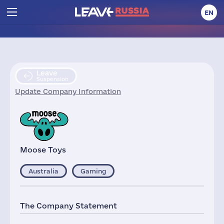
EN
Leave
Suspension
Update Company Information
Moose Toys
Australia
Gaming
The Company Statement