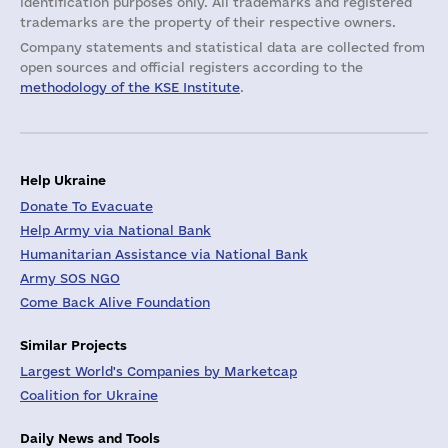
identification purposes only. All trademarks and registered
trademarks are the property of their respective owners.
Company statements and statistical data are collected from
open sources and official registers according to the
methodology of the KSE Institute
.
Help Ukraine
Donate To Evacuate
Help Army via National Bank
Humanitarian Assistance via National Bank
Army SOS NGO
Come Back Alive Foundation
Similar Projects
Largest World's Companies by Marketcap
Coalition for Ukraine
Daily News and Tools