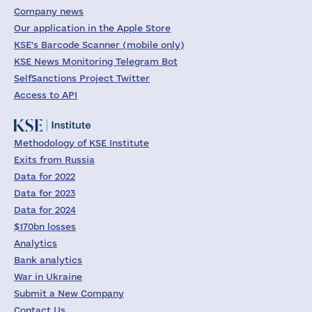
Company news
Our application in the Apple Store
KSE's Barcode Scanner (mobile only)
KSE News Monitoring Telegram Bot
SelfSanctions Project Twitter
Access to API
Methodology of KSE Institute
Exits from Russia
Data for 2022
Data for 2023
Data for 2024
$170bn losses
Analytics
Bank analytics
War in Ukraine
Submit a New Company
Contact Us