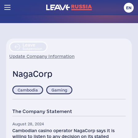
EN
Leave
Suspension
Update Company Information
NagaCorp
Cambodia
Gaming
The Company Statement
August 28, 2024
Cambodian casino operator NagaCorp says it is
willing to listen to any decision on its stalled