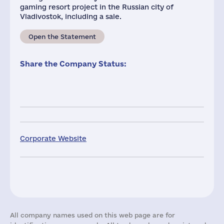
gaming resort project in the Russian city of
Vladivostok, including a sale.
Open the Statement
Share the Company Status:
Corporate Website
All company names used on this web page are for