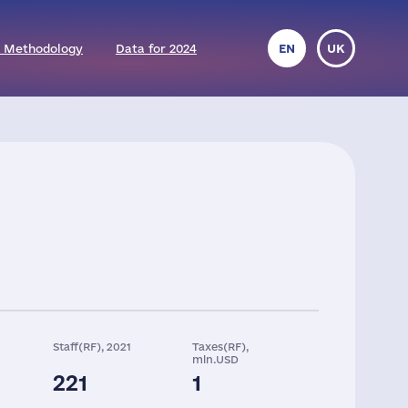
 Methodology
Data for 2024
EN
UK
Staff(RF), 2021
Taxes(RF),
mln.USD
221
1