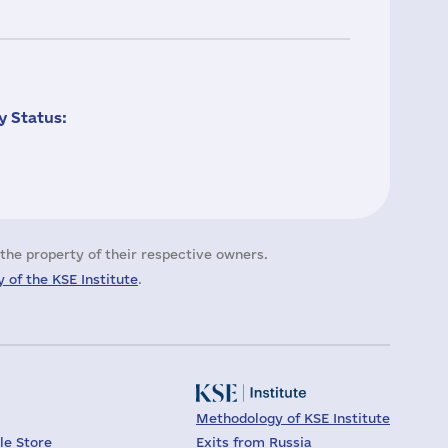
 Status:
the property of their respective owners.
 of the KSE Institute
.
Methodology of KSE Institute
le Store
Exits from Russia