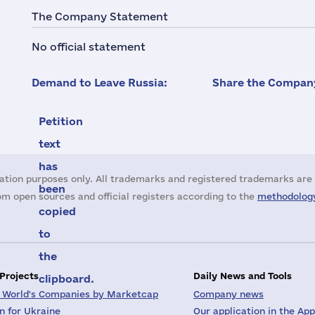
The Company Statement
No official statement
Demand to Leave Russia:
Share the Company
Petition
text
has
ation purposes only. All trademarks and registered trademarks are 
been
m open sources and official registers according to the
methodology
copied
to
the
 Projects
Daily News and Tools
clipboard.
 World's Companies by Marketcap
Company news
on for Ukraine
Our application in the App