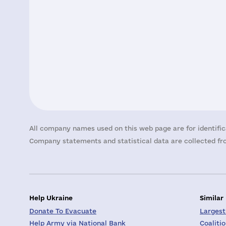
All company names used on this web page are for identific
Company statements and statistical data are collected fro
Help Ukraine
Similar
Donate To Evacuate
Largest
Help Army via National Bank
Coaliti