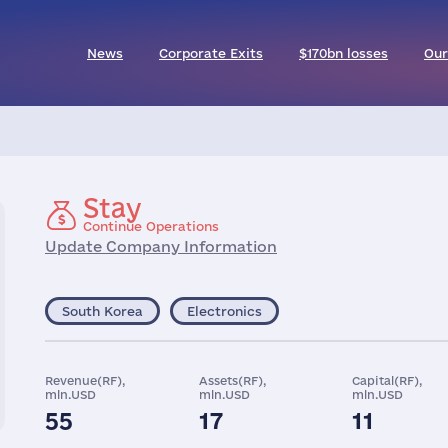
News
Corporate Exits
$170bn losses
Our
Stay
Continue Operations
Update Company Information
South Korea
Electronics
Revenue(RF),
Assets(RF),
Capital(RF),
mln.USD
mln.USD
mln.USD
55
17
11