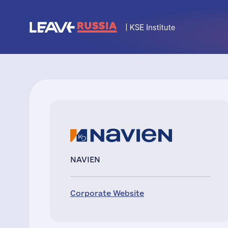
NAVIEN
Corporate Website