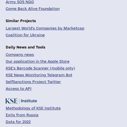
Army SOS NGO
Come Back Alive Foundation
Similar Projects
Largest World's Companies by Marketcap
Coalition for Ukraine
Daily News and Tools
Company news
Our application in the Apple Store
KSE's Barcode Scanner (mobile only)
KSE News Monitoring Telegram Bot
SelfSanctions Project Twitter
Access to API
Methodology of KSE Institute
Exits from Russia
Data for 2022