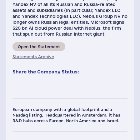
Yandex NV of all its Russian and Russia-related
assets and subsidiaries (in particular, Yandex LLC
and Yandex Technologies LLC). Nebius Group NV no
longer owns Russian legal entities. Microsoft signs
$20 bn AI cloud power deal with Nebius, the firm
that spun out from Russian internet giant.
Open the Statement
Statements Archive
Share the Company Status:
European company with a global footprint and a
Nasdaq listing. Headquartered in Amsterdam, it has
R&D hubs across Europe, North America and Israel.