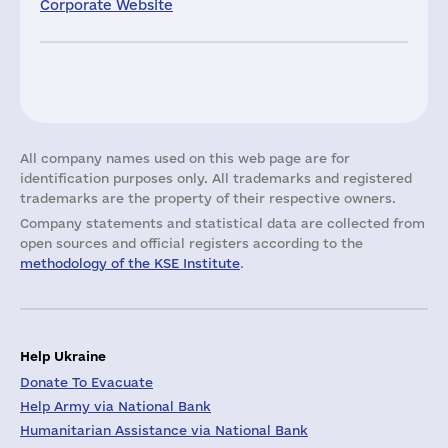
Corporate Website
All company names used on this web page are for
identification purposes only. All trademarks and registered
trademarks are the property of their respective owners.
Company statements and statistical data are collected from
open sources and official registers according to the
methodology of the KSE Institute
.
Help Ukraine
Donate To Evacuate
Help Army via National Bank
Humanitarian Assistance via National Bank