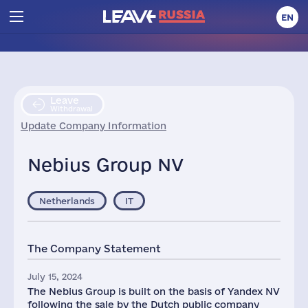
EN
Leave
Withdrawal
Update Company Information
Nebius Group NV
Netherlands
IT
The Company Statement
July 15, 2024
The Nebius Group is built on the basis of Yandex NV
following the sale by the Dutch public company