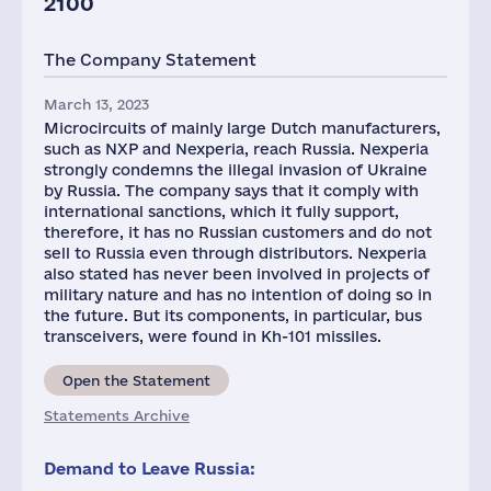
2100
The Company Statement
March 13, 2023
Microcircuits of mainly large Dutch manufacturers,
such as NXP and Nexperia, reach Russia. Nexperia
strongly condemns the illegal invasion of Ukraine
by Russia. The company says that it comply with
international sanctions, which it fully support,
therefore, it has no Russian customers and do not
sell to Russia even through distributors. Nexperia
also stated has never been involved in projects of
military nature and has no intention of doing so in
the future. But its components, in particular, bus
transceivers, were found in Kh-101 missiles.
Open the Statement
Statements Archive
Demand to Leave Russia: