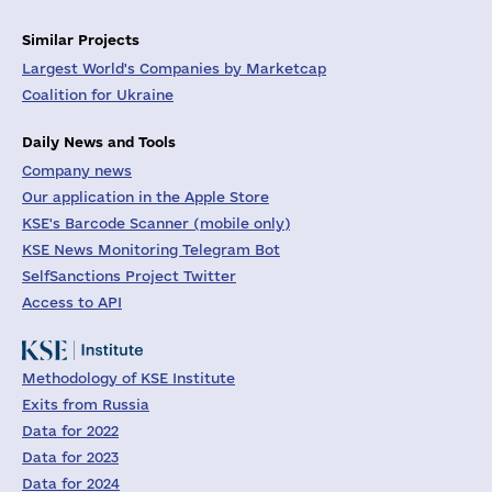
Similar Projects
Largest World's Companies by Marketcap
Coalition for Ukraine
Daily News and Tools
Company news
Our application in the Apple Store
KSE's Barcode Scanner (mobile only)
KSE News Monitoring Telegram Bot
SelfSanctions Project Twitter
Access to API
Methodology of KSE Institute
Exits from Russia
Data for 2022
Data for 2023
Data for 2024