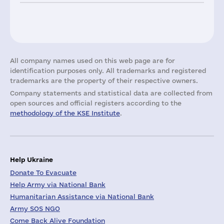
All company names used on this web page are for
identification purposes only. All trademarks and registered
trademarks are the property of their respective owners.
Company statements and statistical data are collected from
open sources and official registers according to the
methodology of the KSE Institute
.
Help Ukraine
Donate To Evacuate
Help Army via National Bank
Humanitarian Assistance via National Bank
Army SOS NGO
Come Back Alive Foundation