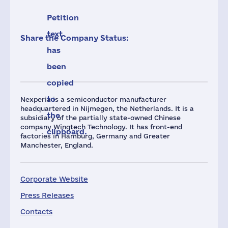
Petition
text
Share the Company Status:
has
been
copied
to
Nexperia is a semiconductor manufacturer
headquartered in Nijmegen, the Netherlands. It is a
the
subsidiary of the partially state-owned Chinese
company Wingtech Technology. It has front-end
clipboard.
factories in Hamburg, Germany and Greater
Manchester, England.
Corporate Website
Press Releases
Contacts