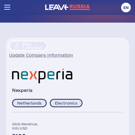
EN
Stay
Scaling Back
Update Company Information
Nexperia
Netherlands
Electronics
Glob.Revenue,
mln.USD