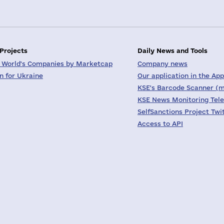
 Projects
Daily News and Tools
 World's Companies by Marketcap
Company news
on for Ukraine
Our application in the App
KSE's Barcode Scanner (m
KSE News Monitoring Tel
SelfSanctions Project Twi
Access to API