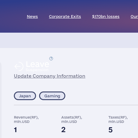
News
Corporate Exits
$170bn losses
Our
Leave
Suspension
Update Company Information
Japan
Gaming
Revenue(RF),
Assets(RF),
Taxes(RF),
mln.USD
mln.USD
mln.USD
1
2
5