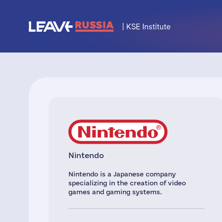
Nintendo
Nintendo is a Japanese company
specializing in the creation of video
games and gaming systems.