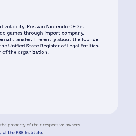
nd volatility. Russian Nintendo CEO is
endo games through import company.
ernal transfer. The entry about the founder
nified State Register of Legal Entities.
f the organization.
the property of their respective owners.
 of the KSE Institute
.