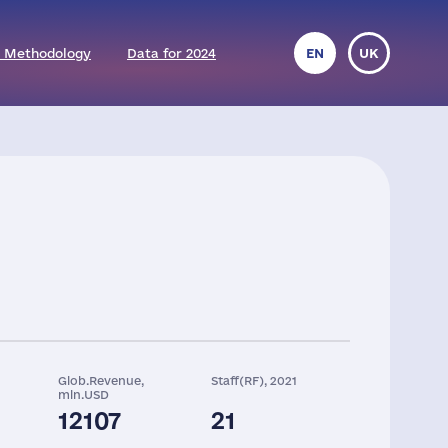
 Methodology
Data for 2024
EN
UK
Glob.Revenue,
Staff(RF), 2021
mln.USD
12107
21