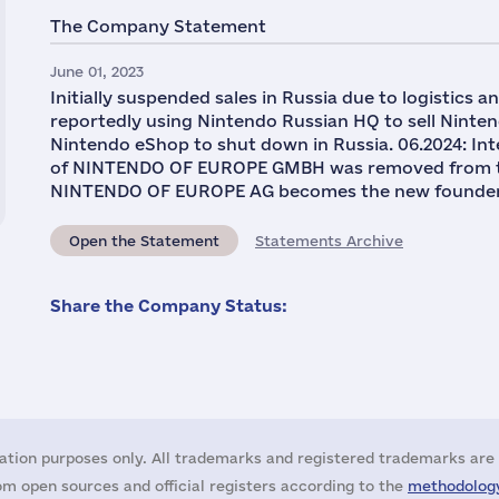
The Company Statement
June 01, 2023
Initially suspended sales in Russia due to logistics a
reportedly using Nintendo Russian HQ to sell Nint
Nintendo eShop to shut down in Russia. 06.2024: Int
of NINTENDO OF EUROPE GMBH was removed from the U
NINTENDO OF EUROPE AG becomes the new founder o
Open the Statement
Statements Archive
Share the Company Status:
ation purposes only. All trademarks and registered trademarks are 
m open sources and official registers according to the
methodology