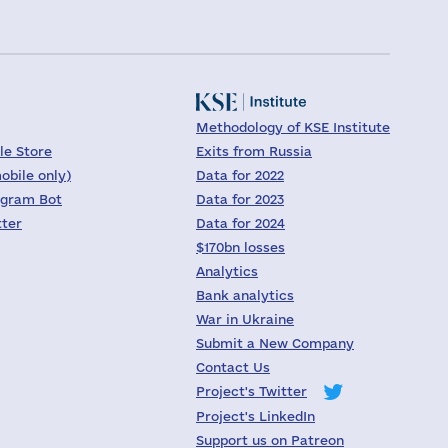
Methodology of KSE Institute
le Store
Exits from Russia
obile only)
Data for 2022
egram Bot
Data for 2023
tter
Data for 2024
$170bn losses
Analytics
Bank analytics
War in Ukraine
Submit a New Company
Contact Us
Project's Twitter
Project's LinkedIn
Support us on Patreon