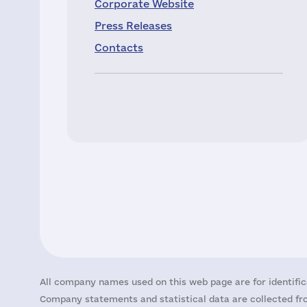
Corporate Website
Press Releases
Contacts
All company names used on this web page are for identific
Company statements and statistical data are collected fro