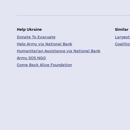
Help Ukraine
Similar
Donate To Evacuate
Largest
Help Army via National Bank
Coaliti
Humanitarian Assistance via National Bank
Army SOS NGO
Come Back Alive Foundation