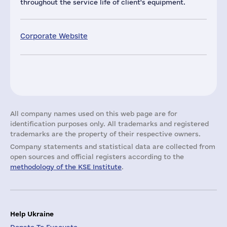
throughout the service life of client's equipment.
Corporate Website
All company names used on this web page are for
identification purposes only. All trademarks and registered
trademarks are the property of their respective owners.
Company statements and statistical data are collected from
open sources and official registers according to the
methodology of the KSE Institute
.
Help Ukraine