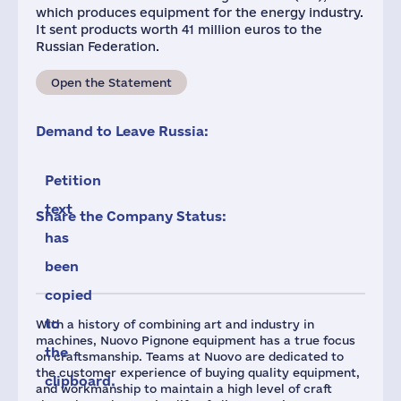
which produces equipment for the energy industry.
It sent products worth 41 million euros to the
Russian Federation.
Open the Statement
Demand to Leave Russia:
Petition
text
Share the Company Status:
has
been
copied
to
With a history of combining art and industry in
machines, Nuovo Pignone equipment has a true focus
the
on craftsmanship. Teams at Nuovo are dedicated to
the customer experience of buying quality equipment,
clipboard.
and workmanship to maintain a high level of craft