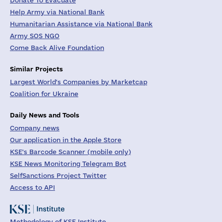
Donate To Evacuate
Help Army via National Bank
Humanitarian Assistance via National Bank
Army SOS NGO
Come Back Alive Foundation
Similar Projects
Largest World's Companies by Marketcap
Coalition for Ukraine
Daily News and Tools
Company news
Our application in the Apple Store
KSE's Barcode Scanner (mobile only)
KSE News Monitoring Telegram Bot
SelfSanctions Project Twitter
Access to API
Methodology of KSE Institute