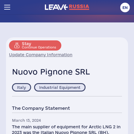
EN
Stay
Continue Operations
Update Company Information
Nuovo Pignone SRL
Italy
Industrial Equipment
The Company Statement
March 13, 2024
The main supplier of equipment for Arctic LNG 2 in
2023 was the Italian Nuovo Pignone SRL (BH),