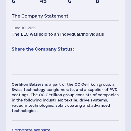
6
45
6
8
The Company Statement
June 10, 2022
The LLC was sold to an individual/individuals
Share the Company Status:
Oerlikon Balzers is a part of the OC Oerlikon group, a
Swiss technology conglomerate, and a supplier of PVD
coatings. The OC Oerlikon group consists of companies
in the following industries: textile, drive systems,
vacuum technologies, solar, coating and advanced
technologies.
Corporate Website