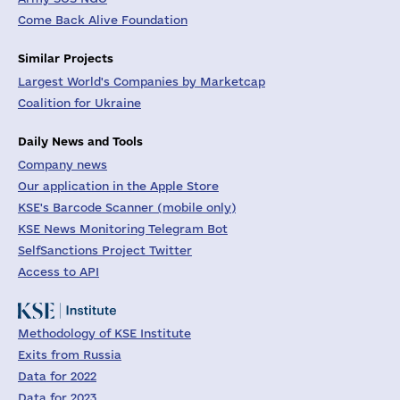
Come Back Alive Foundation
Similar Projects
Largest World's Companies by Marketcap
Coalition for Ukraine
Daily News and Tools
Company news
Our application in the Apple Store
KSE's Barcode Scanner (mobile only)
KSE News Monitoring Telegram Bot
SelfSanctions Project Twitter
Access to API
Methodology of KSE Institute
Exits from Russia
Data for 2022
Data for 2023