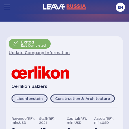
EN
Exited
Exit Completed
Update Company Information
Oerlikon Balzers
Liechtenstein
Construction & Architecture
Revenue(RF),
Staff(RF),
Capital(RF),
Assets(RF),
mln.USD
2021
mln.USD
mln.USD