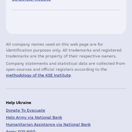
All company names used on this web page are for
identification purposes only. All trademarks and registered
trademarks are the property of their respective owners.
Company statements and statistical data are collected from
open sources and official registers according to the
methodology of the KSE Institute
.
Help Ukraine
Donate To Evacuate
Help Army via National Bank
Humanitarian Assistance via National Bank
Army SOS NGO