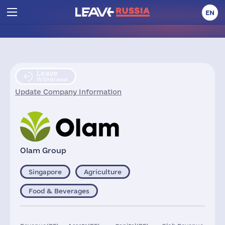
EN
Leave
Withdrawal
Update Company Information
Olam Group
Singapore
Agriculture
Food & Beverages