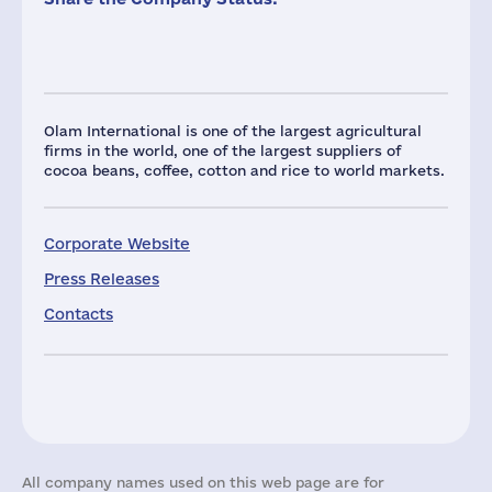
Olam International is one of the largest agricultural
firms in the world, one of the largest suppliers of
cocoa beans, coffee, cotton and rice to world markets.
Corporate Website
Press Releases
Contacts
All company names used on this web page are for