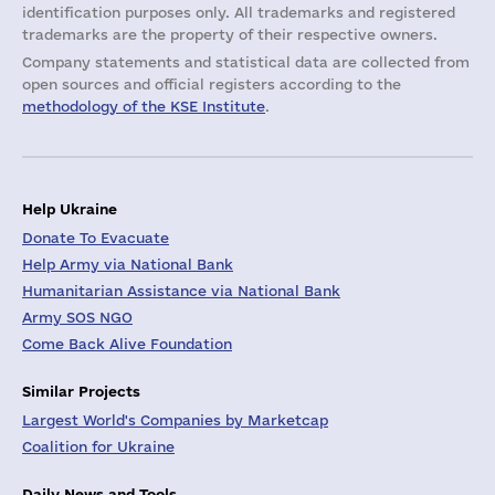
identification purposes only. All trademarks and registered
trademarks are the property of their respective owners.
Company statements and statistical data are collected from
open sources and official registers according to the
methodology of the KSE Institute
.
Help Ukraine
Donate To Evacuate
Help Army via National Bank
Humanitarian Assistance via National Bank
Army SOS NGO
Come Back Alive Foundation
Similar Projects
Largest World's Companies by Marketcap
Coalition for Ukraine
Daily News and Tools