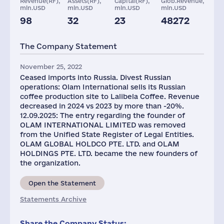
Revenue(RF),
Assets(RF),
Capital(RF),
Glob.Revenue,
mln.USD
mln.USD
mln.USD
mln.USD
98
32
23
48272
Staff(RF), 2021
Taxes(RF),
mln.USD
The Company Statement
1938
1
November 25, 2022
Ceased imports into Russia. Divest Russian
operations: Olam International sells its Russian
coffee production site to Lalibela Coffee. Revenue
decreased in 2024 vs 2023 by more than -20%.
12.09.2025: The entry regarding the founder of
OLAM INTERNATIONAL LIMITED was removed
from the Unified State Register of Legal Entities.
OLAM GLOBAL HOLDCO PTE. LTD. and OLAM
HOLDINGS PTE. LTD. became the new founders of
the organization.
Open the Statement
Statements Archive
Share the Company Status: