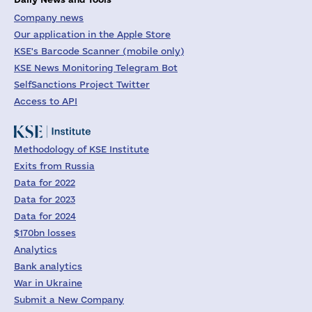
Company news
Our application in the Apple Store
KSE's Barcode Scanner (mobile only)
KSE News Monitoring Telegram Bot
SelfSanctions Project Twitter
Access to API
Methodology of KSE Institute
Exits from Russia
Data for 2022
Data for 2023
Data for 2024
$170bn losses
Analytics
Bank analytics
War in Ukraine
Submit a New Company