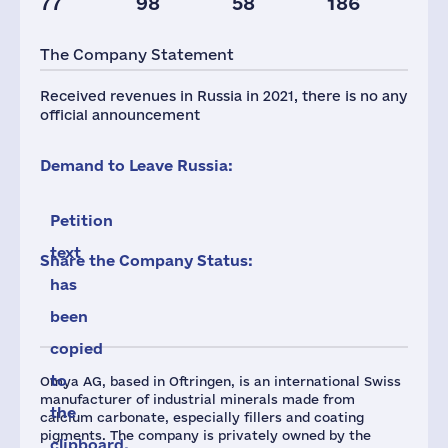
77
98
58
186
Taxes(RF),
mln.USD
The Company Statement
4
Received revenues in Russia in 2021, there is no any
official announcement
Demand to Leave Russia:
Petition
text
Share the Company Status:
has
been
copied
to
Omya AG, based in Oftringen, is an international Swiss
manufacturer of industrial minerals made from
the
calcium carbonate, especially fillers and coating
pigments. The company is privately owned by the
clipboard.