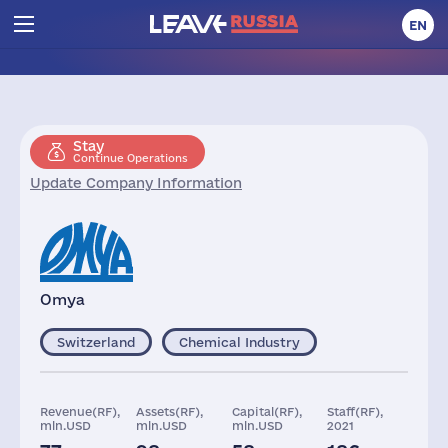
EN
Stay
Continue Operations
Update Company Information
Omya
Switzerland
Chemical Industry
Revenue(RF),
Assets(RF),
Capital(RF),
Staff(RF),
mln.USD
mln.USD
mln.USD
2021