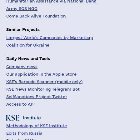
Humanitarian Assistance via National Bank
Army SOS NGO
Come Back Alive Foundation
Similar Projects
Largest World's Companies by Marketcap
Coalition for Ukraine
Daily News and Tools
Company news
Our application in the Apple Store
KSE's Barcode Scanner (mobile only)
KSE News Monitoring Telegram Bot
SelfSanctions Project Twitter
Access to API
Methodology of KSE Institute
Exits from Russia