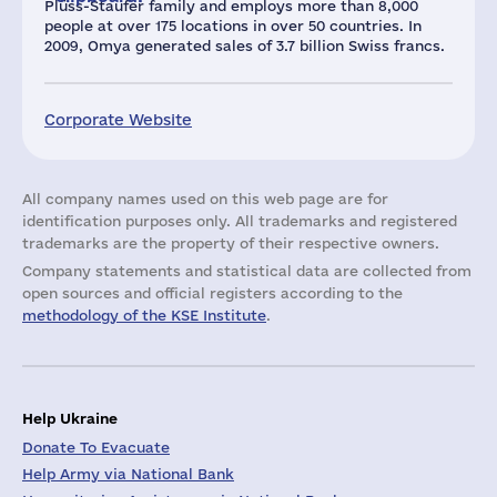
Plüss-Staufer family and employs more than 8,000
people at over 175 locations in over 50 countries. In
2009, Omya generated sales of 3.7 billion Swiss francs.
Corporate Website
All company names used on this web page are for
identification purposes only. All trademarks and registered
trademarks are the property of their respective owners.
Company statements and statistical data are collected from
open sources and official registers according to the
methodology of the KSE Institute
.
Help Ukraine
Donate To Evacuate
Help Army via National Bank