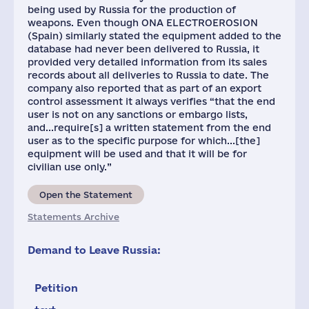
being used by Russia for the production of
weapons. Even though ONA ELECTROEROSION
(Spain) similarly stated the equipment added to the
database had never been delivered to Russia, it
provided very detailed information from its sales
records about all deliveries to Russia to date. The
company also reported that as part of an export
control assessment it always verifies “that the end
user is not on any sanctions or embargo lists,
and...require[s] a written statement from the end
user as to the specific purpose for which...[the]
equipment will be used and that it will be for
civilian use only.”
Open the Statement
Statements Archive
Demand to Leave Russia:
Petition