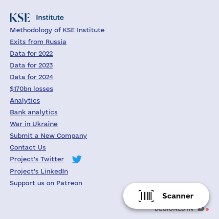
Methodology of KSE Institute
Exits from Russia
Data for 2022
Data for 2023
Data for 2024
$170bn losses
Analytics
Bank analytics
War in Ukraine
Submit a New Company
Contact Us
Project's Twitter
Project's LinkedIn
Support us on Patreon
Scanner