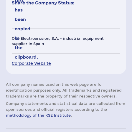
text
Share the Company Status:
has
been
copied
to
Ona Electroerosion, S.A. - industrial equipment
supplier in Spain
the
clipboard.
Corporate Website
All company names used on this web page are for
identification purposes only. All trademarks and registered
trademarks are the property of their respective owners.
Company statements and statistical data are collected from
open sources and official registers according to the
methodology of the KSE Institute
.