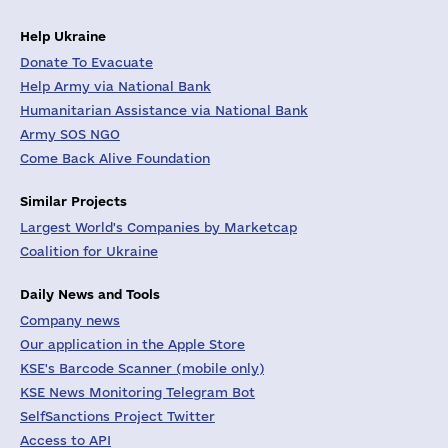
Help Ukraine
Donate To Evacuate
Help Army via National Bank
Humanitarian Assistance via National Bank
Army SOS NGO
Come Back Alive Foundation
Similar Projects
Largest World's Companies by Marketcap
Coalition for Ukraine
Daily News and Tools
Company news
Our application in the Apple Store
KSE's Barcode Scanner (mobile only)
KSE News Monitoring Telegram Bot
SelfSanctions Project Twitter
Access to API