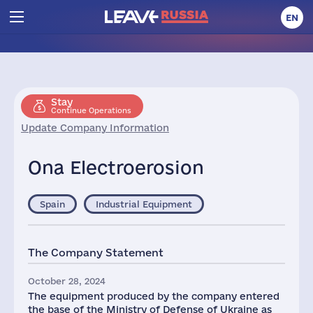
EN
Stay
Continue Operations
Update Company Information
Ona Electroerosion
Spain
Industrial Equipment
The Company Statement
October 28, 2024
The equipment produced by the company entered
the base of the Ministry of Defense of Ukraine as