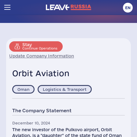
EN
Stay
Continue Operations
Update Company Information
Orbit Aviation
Oman
Logistics & Transport
The Company Statement
December 10, 2024
The new investor of the Pulkovo airport, Orbit
Aviation, is a "daughter" of the state fund of Oman