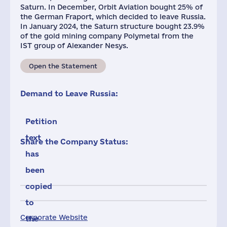
Saturn. In December, Orbit Aviation bought 25% of
the German Fraport, which decided to leave Russia.
In January 2024, the Saturn structure bought 23.9%
of the gold mining company Polymetal from the
IST group of Alexander Nesys.
Open the Statement
Demand to Leave Russia:
Petition
text
Share the Company Status:
has
been
copied
to
Corporate Website
the