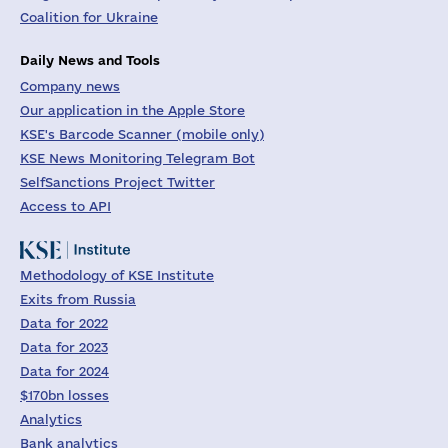
Coalition for Ukraine
Daily News and Tools
Company news
Our application in the Apple Store
KSE's Barcode Scanner (mobile only)
KSE News Monitoring Telegram Bot
SelfSanctions Project Twitter
Access to API
Methodology of KSE Institute
Exits from Russia
Data for 2022
Data for 2023
Data for 2024
$170bn losses
Analytics
Bank analytics