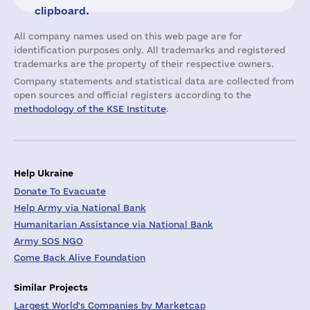
clipboard.
All company names used on this web page are for
identification purposes only. All trademarks and registered
trademarks are the property of their respective owners.
Company statements and statistical data are collected from
open sources and official registers according to the
methodology of the KSE Institute
.
Help Ukraine
Donate To Evacuate
Help Army via National Bank
Humanitarian Assistance via National Bank
Army SOS NGO
Come Back Alive Foundation
Similar Projects
Largest World's Companies by Marketcap