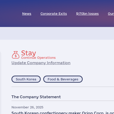
News
Corporate Exits
$170bn losses
Our
Stay
Continue Operations
Update Company Information
South Korea
Food & Beverages
The Company Statement
November 26, 2025
South Korean confectionery maker Orion Corp. is on tr