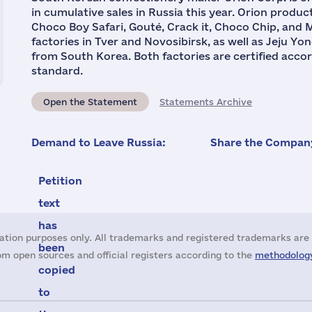
in cumulative sales in Russia this year. Orion produc
Choco Boy Safari, Gouté, Crack it, Choco Chip, and M
factories in Tver and Novosibirsk, as well as Jeju Y
from South Korea. Both factories are certified acco
standard.
Open the Statement
Statements Archive
Demand to Leave Russia:
Share the Company
Petition
text
has
ation purposes only. All trademarks and registered trademarks are 
been
m open sources and official registers according to the
methodology
copied
to