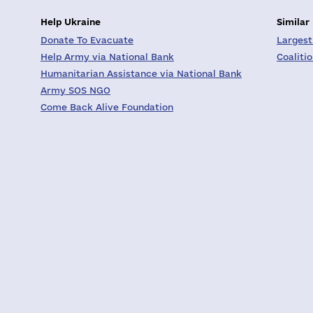
Help Ukraine
Similar
Donate To Evacuate
Largest
Help Army via National Bank
Coaliti
Humanitarian Assistance via National Bank
Army SOS NGO
Come Back Alive Foundation