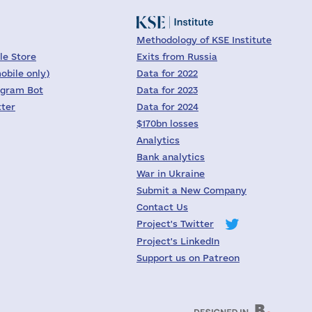
Methodology of KSE Institute
le Store
Exits from Russia
obile only)
Data for 2022
egram Bot
Data for 2023
tter
Data for 2024
$170bn losses
Analytics
Bank analytics
War in Ukraine
Submit a New Company
Contact Us
Project's Twitter
Project's LinkedIn
Support us on Patreon