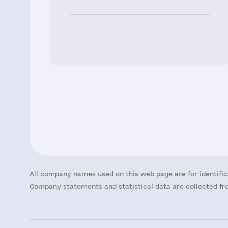
All company names used on this web page are for identific
Company statements and statistical data are collected fro