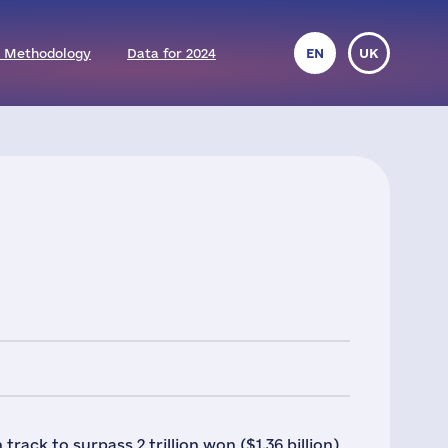
 Methodology
Data for 2024
EN
UK
ack to surpass 2 trillion won ($1.36 billion)