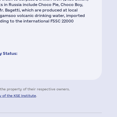
ts in Russia include Choco Pie, Choco Boy,
r. Bagetti, which are produced at local
ongamsoo volcanic drinking water, imported
rding to the international FSSC 22000
 Status:
the property of their respective owners.
 of the KSE Institute
.