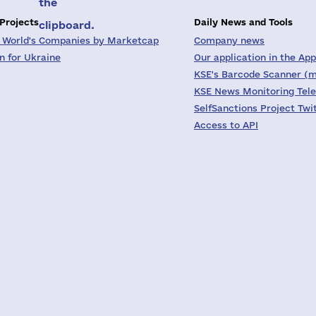
the
 Projects
Daily News and Tools
clipboard.
 World's Companies by Marketcap
Company news
on for Ukraine
Our application in the App
KSE's Barcode Scanner (m
KSE News Monitoring Tel
SelfSanctions Project Twi
Access to API