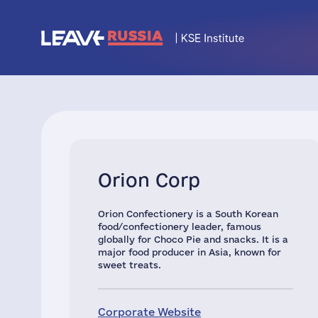
Orion Corp
Orion Confectionery is a South Korean
food/confectionery leader, famous
globally for Choco Pie and snacks. It is a
major food producer in Asia, known for
sweet treats.
Corporate Website