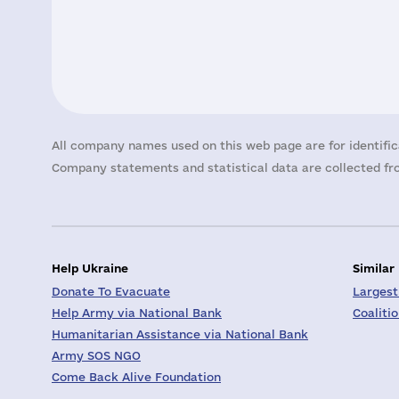
All company names used on this web page are for identific
Company statements and statistical data are collected fro
Help Ukraine
Similar
Donate To Evacuate
Largest
Help Army via National Bank
Coaliti
Humanitarian Assistance via National Bank
Army SOS NGO
Come Back Alive Foundation