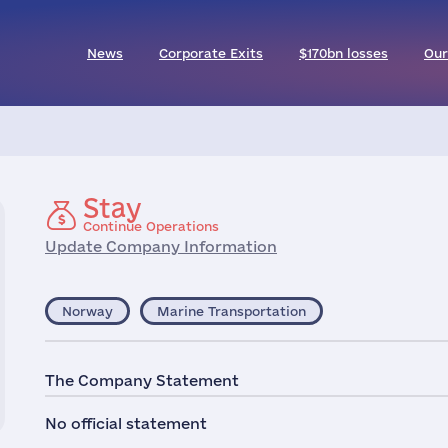
News
Corporate Exits
$170bn losses
Our
Stay
Continue Operations
Update Company Information
Norway
Marine Transportation
The Company Statement
No official statement