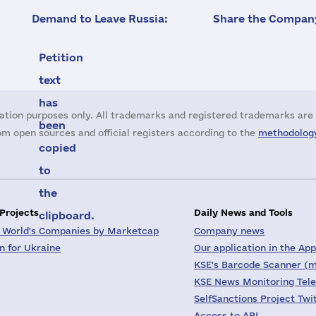
Demand to Leave Russia:
Share the Company
Petition
text
has
ation purposes only. All trademarks and registered trademarks are 
been
m open sources and official registers according to the
methodology
copied
to
the
 Projects
Daily News and Tools
clipboard.
 World's Companies by Marketcap
Company news
on for Ukraine
Our application in the App
KSE's Barcode Scanner (m
KSE News Monitoring Tel
SelfSanctions Project Twi
Access to API