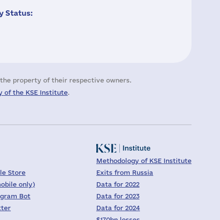
 Status:
the property of their respective owners.
 of the KSE Institute
.
Methodology of KSE Institute
le Store
Exits from Russia
obile only)
Data for 2022
egram Bot
Data for 2023
tter
Data for 2024
$170bn losses