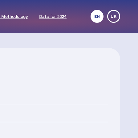
 Methodology
Data for 2024
EN
UK