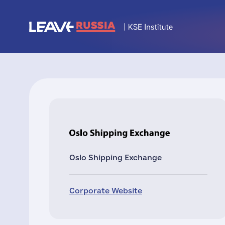
Oslo Shipping Exchange
Corporate Website