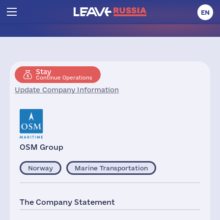
EN
Stay
Continue Operations
Update Company Information
OSM Group
Norway
Marine Transportation
The Company Statement