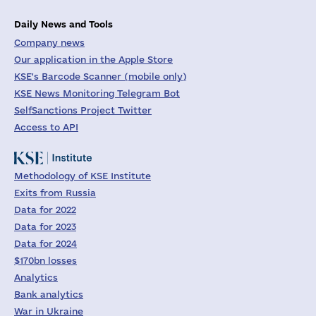
Daily News and Tools
Company news
Our application in the Apple Store
KSE's Barcode Scanner (mobile only)
KSE News Monitoring Telegram Bot
SelfSanctions Project Twitter
Access to API
Methodology of KSE Institute
Exits from Russia
Data for 2022
Data for 2023
Data for 2024
$170bn losses
Analytics
Bank analytics
War in Ukraine