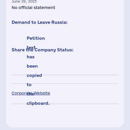
June 29, 2023
No official statement
Demand to Leave Russia:
Petition
text
Share the Company Status:
has
been
copied
to
Corporate Website
the
clipboard.