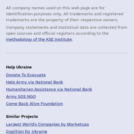
All company names used on this web page are for
identification purposes only. All trademarks and registered
trademarks are the property of their respective owners.
Company statements and statistical data are collected from
open sources and official registers according to the
methodology of the KSE Institute
.
Help Ukraine
Donate To Evacuate
Help Army via National Bank
Humanitarian Assistance via National Bank
Army SOS NGO
Come Back Alive Foundation
Similar Projects
Largest World's Companies by Marketcap
Coalition for Ukraine