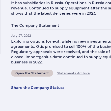
It has subsidiaries in Russia. Operations in Russia 
revenue. Continued to supply equipment after the s
shows that the latest deliveries were in 2023.
The Company Statement
July 27, 2022
Exploring options for exit; while no new investments/
agreements. Otis promised to sell 100% of the busine
Regulatory approvals were received, and the sale of
closed. Importgenius data: continued to supply equip
business in 2022.
Open the Statement
Statements Archive
Share the Company Status: