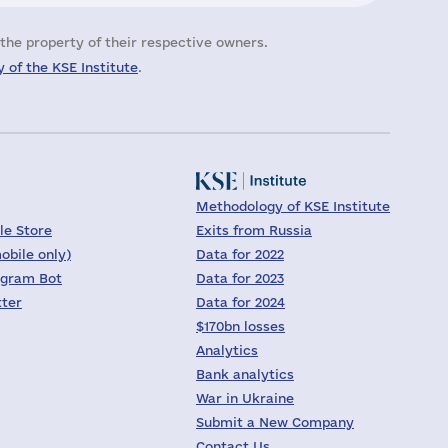
the property of their respective owners.
 of the KSE Institute
.
Methodology of KSE Institute
le Store
Exits from Russia
obile only)
Data for 2022
egram Bot
Data for 2023
tter
Data for 2024
$170bn losses
Analytics
Bank analytics
War in Ukraine
Submit a New Company
Contact Us