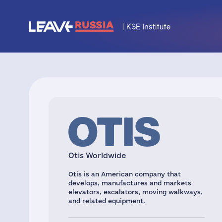
Otis Worldwide
Otis is an American company that
develops, manufactures and markets
elevators, escalators, moving walkways,
and related equipment.