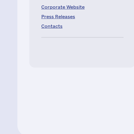
Corporate Website
Press Releases
Contacts