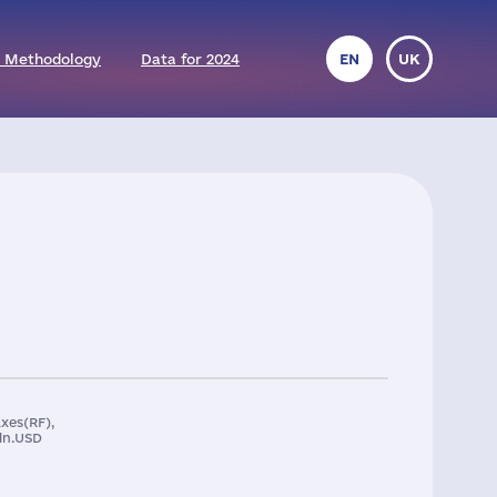
 Methodology
Data for 2024
EN
UK
xes(RF),
ln.USD