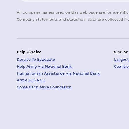
All company names used on this web page are for identific
Company statements and statistical data are collected fro
Help Ukraine
Similar
Donate To Evacuate
Largest
Help Army via National Bank
Coaliti
Humanitarian Assistance via National Bank
Army SOS NGO
Come Back Alive Foundation