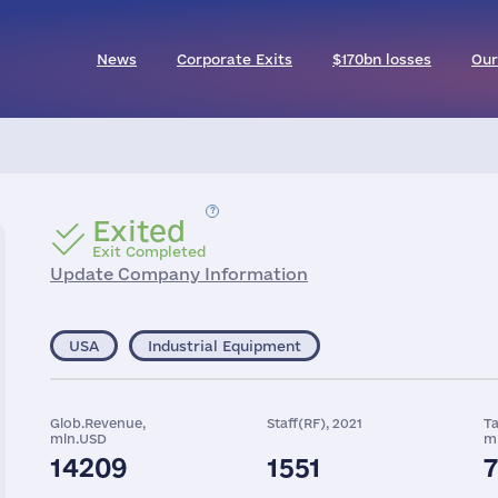
News
Corporate Exits
$170bn losses
Our
Exited
Exit Completed
Update Company Information
USA
Industrial Equipment
Glob.Revenue,
Staff(RF), 2021
Ta
mln.USD
m
14209
1551
7