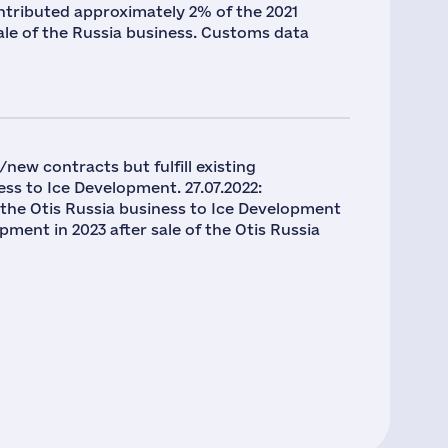
contributed approximately 2% of the 2021
ale of the Russia business. Customs data
new contracts but fulfill existing
ss to Ice Development. 27.07.2022:
 the Otis Russia business to Ice Development
ment in 2023 after sale of the Otis Russia