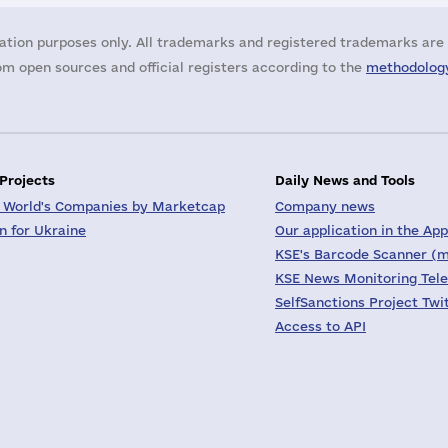
ation purposes only. All trademarks and registered trademarks are 
m open sources and official registers according to the
methodology
 Projects
Daily News and Tools
 World's Companies by Marketcap
Company news
on for Ukraine
Our application in the App
KSE's Barcode Scanner (m
KSE News Monitoring Tel
SelfSanctions Project Twi
Access to API