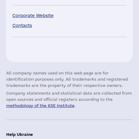
Corporate Website
Contacts
All company names used on this web page are for
identification purposes only. All trademarks and registered
trademarks are the property of their respective owners.
Company statements and statistical data are collected from
open sources and official registers according to the
methodology of the KSE Institute
.
Help Ukraine