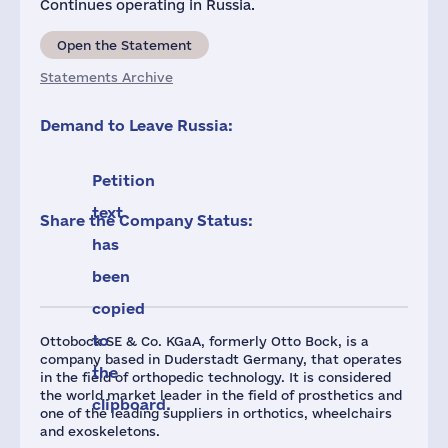
Continues operating in Russia.
Open the Statement
Statements Archive
Demand to Leave Russia:
Petition
text
Share the Company Status:
has
been
copied
to
Ottobock SE & Co. KGaA, formerly Otto Bock, is a
company based in Duderstadt Germany, that operates
the
in the field of orthopedic technology. It is considered
the world market leader in the field of prosthetics and
clipboard.
one of the leading suppliers in orthotics, wheelchairs
and exoskeletons.