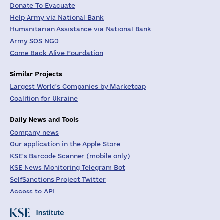
Donate To Evacuate
Help Army via National Bank
Humanitarian Assistance via National Bank
Army SOS NGO
Come Back Alive Foundation
Similar Projects
Largest World's Companies by Marketcap
Coalition for Ukraine
Daily News and Tools
Company news
Our application in the Apple Store
KSE's Barcode Scanner (mobile only)
KSE News Monitoring Telegram Bot
SelfSanctions Project Twitter
Access to API