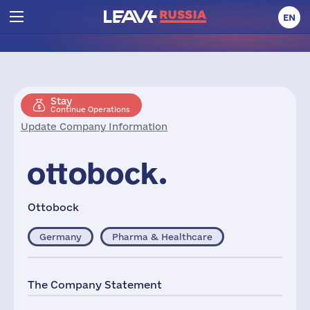
EN
Stay
Continue Operations
Update Company Information
Ottobock
Germany
Pharma & Healthcare
The Company Statement