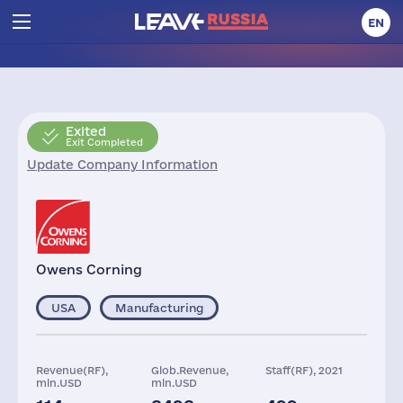
EN
Exited
Exit Completed
Update Company Information
Owens Corning
USA
Manufacturing
Revenue(RF),
Glob.Revenue,
Staff(RF), 2021
mln.USD
mln.USD