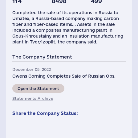
114
8498
499
Completed the sale of its operations in Russia to
Umatex, a Russia-based company making carbon
fiber and fiber-based items... Assets in the sale
included a composites manufacturing plant in
Gous-Khroustalny and an insulation manufacturing
plant in Tver/Izoplit, the company said.
The Company Statement
December 05, 2022
Owens Corning Completes Sale of Russian Ops.
Open the Statement
Statements Archive
Share the Company Status: