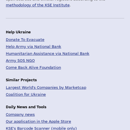
methodology of the KSE Institute
.
Help Ukraine
Donate To Evacuate
Help Army via National Bank
Humanitarian Assistance via National Bank
Army SOS NGO
Come Back Alive Foundation
Similar Projects
Largest World's Companies by Marketcap
Coalition for Ukraine
Daily News and Tools
Company news
Our application in the Apple Store
KSE's Barcode Scanner (mobile only)