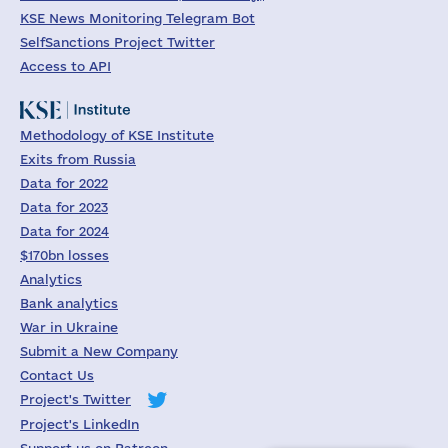
KSE News Monitoring Telegram Bot
SelfSanctions Project Twitter
Access to API
Methodology of KSE Institute
Exits from Russia
Data for 2022
Data for 2023
Data for 2024
$170bn losses
Analytics
Bank analytics
War in Ukraine
Submit a New Company
Contact Us
Project's Twitter
Project's LinkedIn