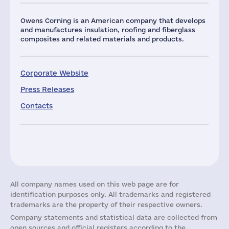
Owens Corning is an American company that develops
and manufactures insulation, roofing and fiberglass
composites and related materials and products.
Corporate Website
Press Releases
Contacts
All company names used on this web page are for
identification purposes only. All trademarks and registered
trademarks are the property of their respective owners.
Company statements and statistical data are collected from
open sources and official registers according to the