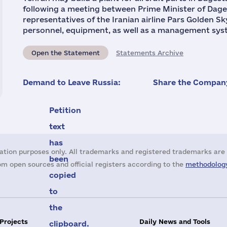
following a meeting between Prime Minister of Da
representatives of the Iranian airline Pars Golden Sk
personnel, equipment, as well as a management syste
Open the Statement
Statements Archive
Demand to Leave Russia:
Share the Company
Petition
text
has
ation purposes only. All trademarks and registered trademarks are 
been
m open sources and official registers according to the
methodology
copied
to
the
 Projects
Daily News and Tools
clipboard.