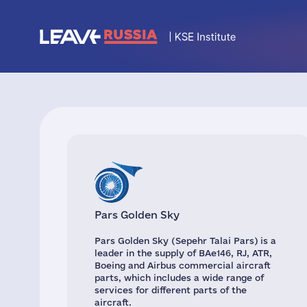
Pars Golden Sky
Pars Golden Sky (Sepehr Talai Pars) is a
leader in the supply of BAe146, RJ, ATR,
Boeing and Airbus commercial aircraft
parts, which includes a wide range of
services for different parts of the
aircraft.