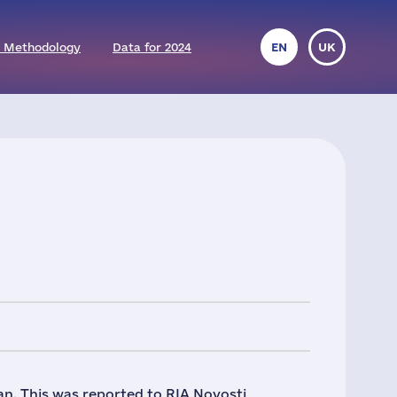
 Methodology
Data for 2024
EN
UK
tan. This was reported to RIA Novosti