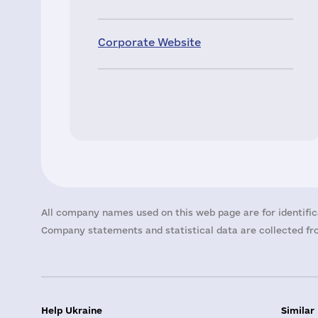
Corporate Website
All company names used on this web page are for identific
Company statements and statistical data are collected fro
Help Ukraine
Similar