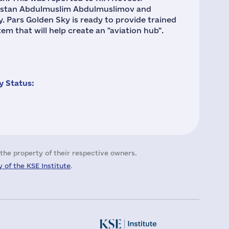
gestan Abdulmuslim Abdulmuslimov and
y. Pars Golden Sky is ready to provide trained
m that will help create an "aviation hub".
 Status:
the property of their respective owners.
 of the KSE Institute
.