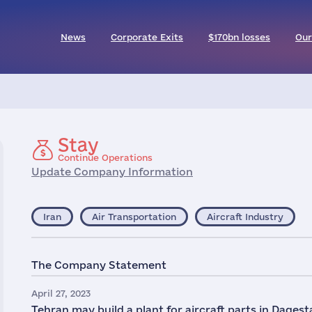
News
Corporate Exits
$170bn losses
Our
Stay
Continue Operations
Update Company Information
Iran
Air Transportation
Aircraft Industry
The Company Statement
April 27, 2023
Tehran may build a plant for aircraft parts in Dages