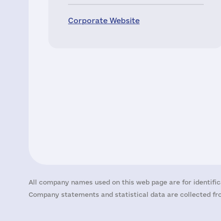
Corporate Website
All company names used on this web page are for identific
Company statements and statistical data are collected fro