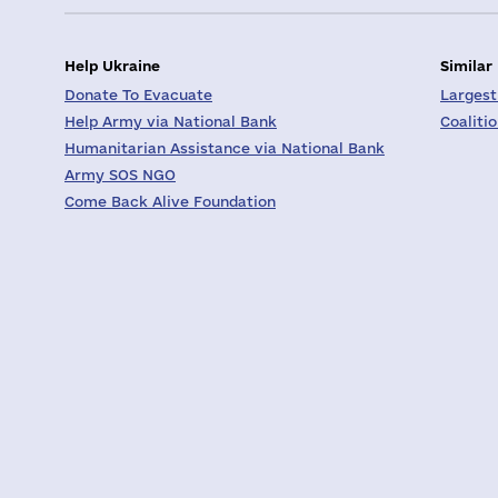
Help Ukraine
Similar
Donate To Evacuate
Largest
Help Army via National Bank
Coaliti
Humanitarian Assistance via National Bank
Army SOS NGO
Come Back Alive Foundation