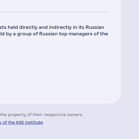
ts held directly and indirectly in its Russian
held by a group of Russian top managers of the
the property of their respective owners.
 of the KSE Institute
.