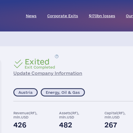
News
Corporate Exits
$170bn losses
Our
Exited
Exit Completed
Update Company Information
Austria
Energy, Oil & Gas
Revenue(RF),
Assets(RF),
Capital(RF),
mln.USD
mln.USD
mln.USD
426
482
267