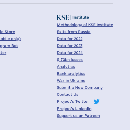
Methodology of KSE Institute
le Store
Exits from Russia
obile only)
Data for 2022
egram Bot
Data for 2023
tter
Data for 2024
$170bn losses
Analytics
Bank analytics
War in Ukraine
Submit a New Company
Contact Us
Project's Twitter
Project's LinkedIn
Support us on Patreon