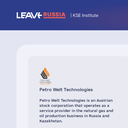
Petro Welt Technologies
Petro Welt Technologies is an Austrian
stock corporation that operates as a
service provider in the natural gas and
oil production business in Russia and
Kazakhstan.