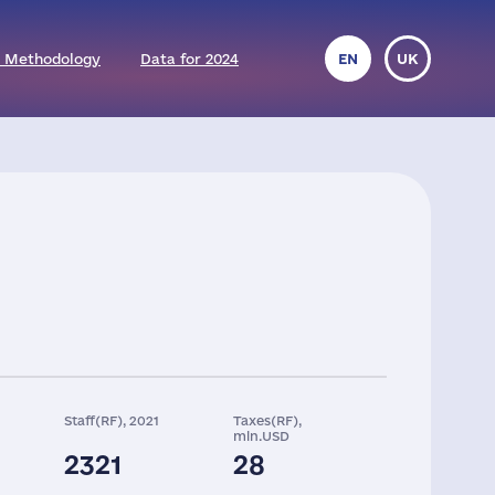
 Methodology
Data for 2024
EN
UK
Staff(RF), 2021
Taxes(RF),
mln.USD
2321
28