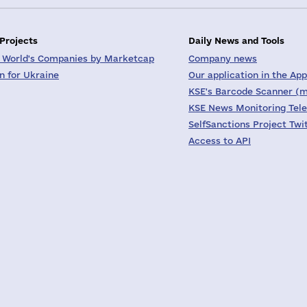
 Projects
Daily News and Tools
 World's Companies by Marketcap
Company news
on for Ukraine
Our application in the App
KSE's Barcode Scanner (m
KSE News Monitoring Tel
SelfSanctions Project Twi
Access to API