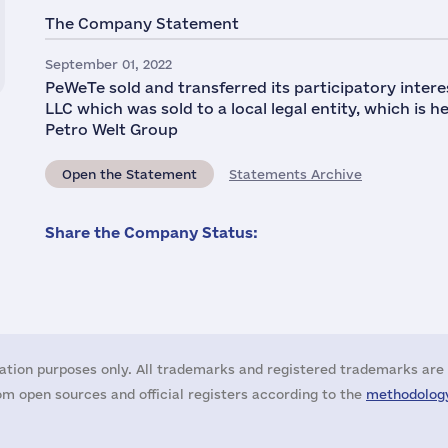
The Company Statement
September 01, 2022
PeWeTe sold and transferred its participatory interes
LLC which was sold to a local legal entity, which is 
Petro Welt Group
Open the Statement
Statements Archive
Share the Company Status:
ation purposes only. All trademarks and registered trademarks are 
m open sources and official registers according to the
methodology