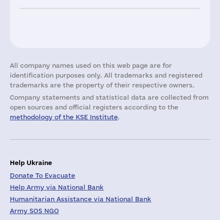
All company names used on this web page are for
identification purposes only. All trademarks and registered
trademarks are the property of their respective owners.
Company statements and statistical data are collected from
open sources and official registers according to the
methodology of the KSE Institute
.
Help Ukraine
Donate To Evacuate
Help Army via National Bank
Humanitarian Assistance via National Bank
Army SOS NGO