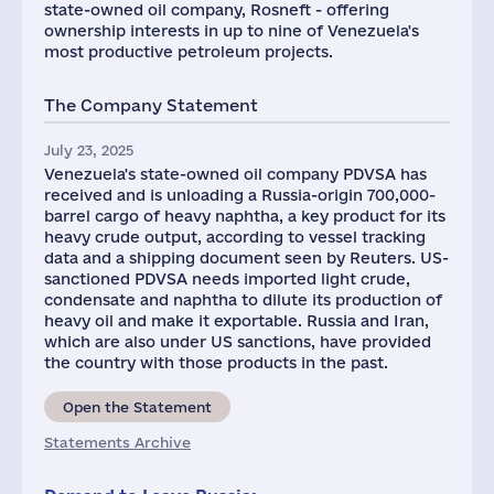
state-owned oil company, Rosneft - offering
ownership interests in up to nine of Venezuela's
most productive petroleum projects.
The Company Statement
July 23, 2025
Venezuela's state-owned oil company PDVSA has
received and is unloading a Russia-origin 700,000-
barrel cargo of heavy naphtha, a key product for its
heavy crude output, according to vessel tracking
data and a shipping document seen by Reuters. US-
sanctioned PDVSA needs imported light crude,
condensate and naphtha to dilute its production of
heavy oil and make it exportable. Russia and Iran,
which are also under US sanctions, have provided
the country with those products in the past.
Open the Statement
Statements Archive