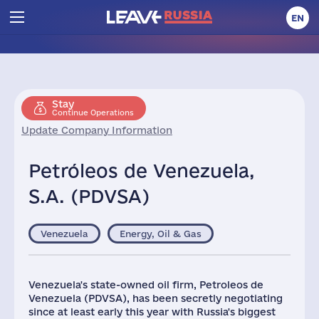
EN
Stay
Continue Operations
Update Company Information
Petróleos de Venezuela,
S.A. (PDVSA)
Venezuela
Energy, Oil & Gas
Venezuela's state-owned oil firm, Petroleos de
Venezuela (PDVSA), has been secretly negotiating
since at least early this year with Russia's biggest