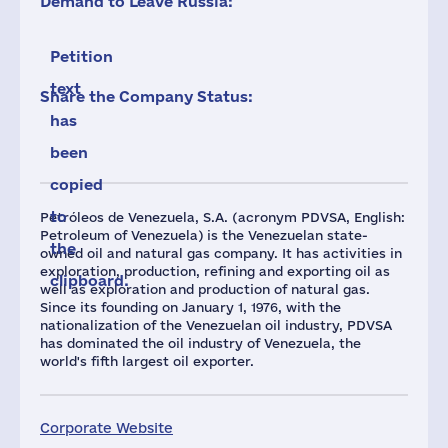
Demand to Leave Russia:
Petition
text
Share the Company Status:
has
been
copied
to
Petróleos de Venezuela, S.A. (acronym PDVSA, English:
Petroleum of Venezuela) is the Venezuelan state-
the
owned oil and natural gas company. It has activities in
exploration, production, refining and exporting oil as
clipboard.
well as exploration and production of natural gas.
Since its founding on January 1, 1976, with the
nationalization of the Venezuelan oil industry, PDVSA
has dominated the oil industry of Venezuela, the
world's fifth largest oil exporter.
Corporate Website