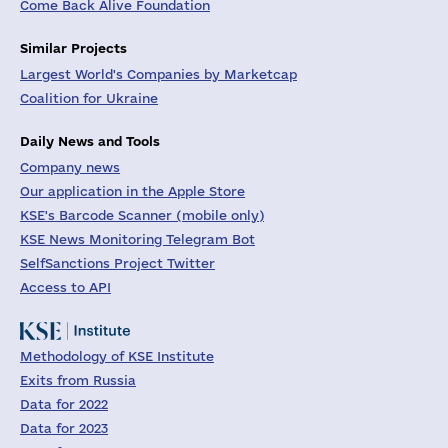
Come Back Alive Foundation
Similar Projects
Largest World's Companies by Marketcap
Coalition for Ukraine
Daily News and Tools
Company news
Our application in the Apple Store
KSE's Barcode Scanner (mobile only)
KSE News Monitoring Telegram Bot
SelfSanctions Project Twitter
Access to API
Methodology of KSE Institute
Exits from Russia
Data for 2022
Data for 2023