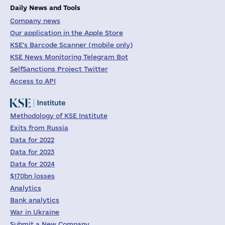
Daily News and Tools
Company news
Our application in the Apple Store
KSE's Barcode Scanner (mobile only)
KSE News Monitoring Telegram Bot
SelfSanctions Project Twitter
Access to API
Methodology of KSE Institute
Exits from Russia
Data for 2022
Data for 2023
Data for 2024
$170bn losses
Analytics
Bank analytics
War in Ukraine
Submit a New Company