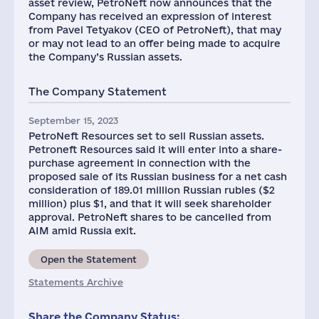
asset review, PetroNeft now announces that the
Company has received an expression of interest
from Pavel Tetyakov (CEO of PetroNeft), that may
or may not lead to an offer being made to acquire
the Company’s Russian assets.
The Company Statement
September 15, 2023
PetroNeft Resources set to sell Russian assets.
Petroneft Resources said it will enter into a share-
purchase agreement in connection with the
proposed sale of its Russian business for a net cash
consideration of 189.01 million Russian rubles ($2
million) plus $1, and that it will seek shareholder
approval. PetroNeft shares to be cancelled from
AIM amid Russia exit.
Open the Statement
Statements Archive
Share the Company Status: