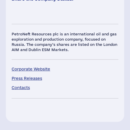
PetroNeft Resources plc is an international oil and gas
exploration and production company, focused on
Russia. The company’s shares are listed on the London
AIM and Dublin ESM Markets.
Corporate Website
Press Releases
Contacts