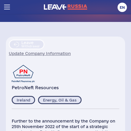
EN
Leave
Withdrawal
Update Company Information
PetroNeft Resources
Ireland
Energy, Oil & Gas
Further to the announcement by the Company on
25th November 2022 of the start of a strategic