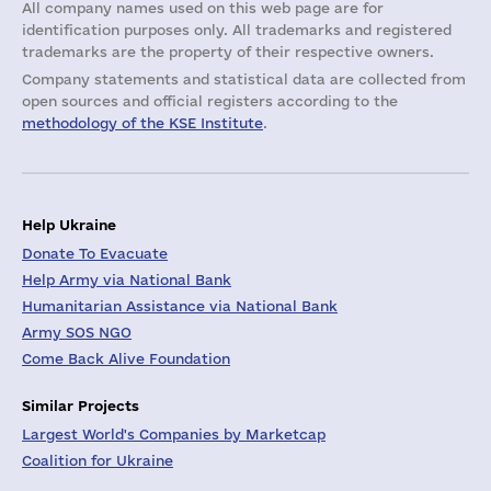
All company names used on this web page are for
identification purposes only. All trademarks and registered
trademarks are the property of their respective owners.
Company statements and statistical data are collected from
open sources and official registers according to the
methodology of the KSE Institute
.
Help Ukraine
Donate To Evacuate
Help Army via National Bank
Humanitarian Assistance via National Bank
Army SOS NGO
Come Back Alive Foundation
Similar Projects
Largest World's Companies by Marketcap
Coalition for Ukraine