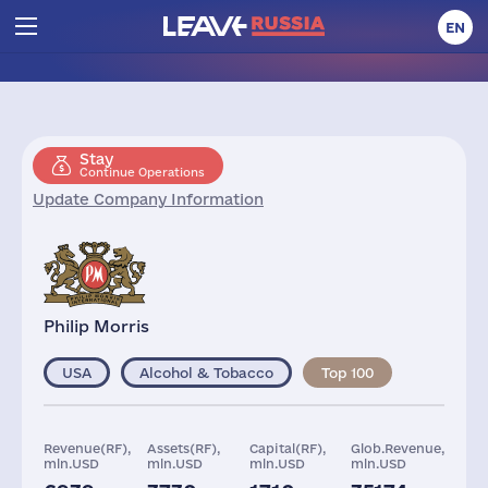
EN
Stay
Continue Operations
Update Company Information
Philip Morris
USA
Alcohol & Tobacco
Top 100
Revenue(RF),
Assets(RF),
Capital(RF),
Glob.Revenue,
mln.USD
mln.USD
mln.USD
mln.USD