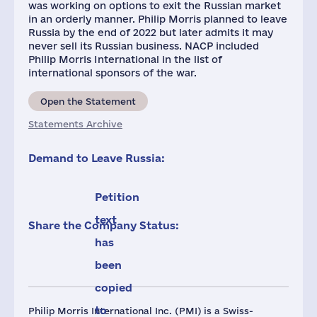
was working on options to exit the Russian market
in an orderly manner. Philip Morris planned to leave
Russia by the end of 2022 but later admits it may
never sell its Russian business. NACP included
Philip Morris International in the list of
international sponsors of the war.
Open the Statement
Statements Archive
Demand to Leave Russia:
Petition
text
Share the Company Status:
has
been
copied
to
Philip Morris International Inc. (PMI) is a Swiss-