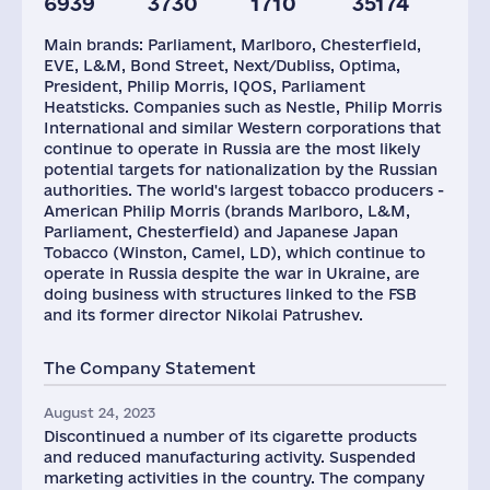
6939
3730
1710
35174
Plants
Staff(RF), 2021
Taxes(RF),
mln.USD
Main brands: Parliament, Marlboro, Chesterfield,
3
3412
4756
EVE, L&M, Bond Street, Next/Dubliss, Optima,
President, Philip Morris, IQOS, Parliament
Heatsticks. Companies such as Nestle, Philip Morris
International and similar Western corporations that
continue to operate in Russia are the most likely
potential targets for nationalization by the Russian
authorities. The world's largest tobacco producers -
American Philip Morris (brands Marlboro, L&M,
Parliament, Chesterfield) and Japanese Japan
Tobacco (Winston, Camel, LD), which continue to
operate in Russia despite the war in Ukraine, are
doing business with structures linked to the FSB
and its former director Nikolai Patrushev.
The Company Statement
August 24, 2023
Discontinued a number of its cigarette products
and reduced manufacturing activity. Suspended
marketing activities in the country. The company