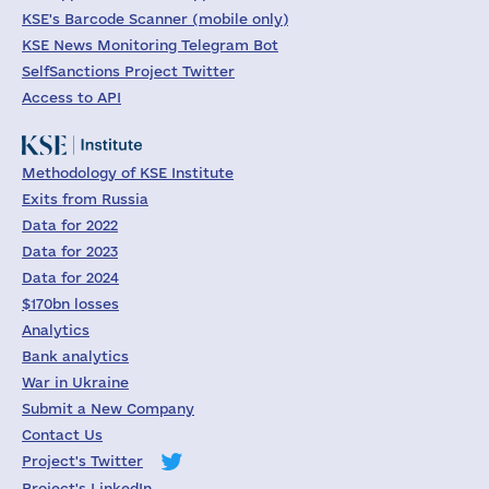
KSE's Barcode Scanner (mobile only)
KSE News Monitoring Telegram Bot
SelfSanctions Project Twitter
Access to API
Methodology of KSE Institute
Exits from Russia
Data for 2022
Data for 2023
Data for 2024
$170bn losses
Analytics
Bank analytics
War in Ukraine
Submit a New Company
Contact Us
Project's Twitter
Project's LinkedIn