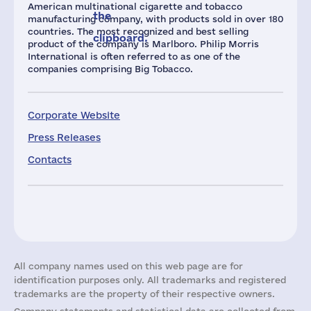
American multinational cigarette and tobacco
the
manufacturing company, with products sold in over 180
countries. The most recognized and best selling
clipboard.
product of the company is Marlboro. Philip Morris
International is often referred to as one of the
companies comprising Big Tobacco.
Corporate Website
Press Releases
Contacts
All company names used on this web page are for
identification purposes only. All trademarks and registered
trademarks are the property of their respective owners.