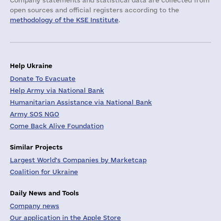
Company statements and statistical data are collected from
open sources and official registers according to the
methodology of the KSE Institute
.
Help Ukraine
Donate To Evacuate
Help Army via National Bank
Humanitarian Assistance via National Bank
Army SOS NGO
Come Back Alive Foundation
Similar Projects
Largest World's Companies by Marketcap
Coalition for Ukraine
Daily News and Tools
Company news
Our application in the Apple Store