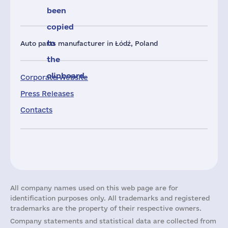
been
copied
to
Auto parts manufacturer in Łódź, Poland
the
clipboard.
Corporate Website
Press Releases
Contacts
All company names used on this web page are for
identification purposes only. All trademarks and registered
trademarks are the property of their respective owners.
Company statements and statistical data are collected from