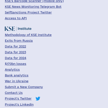
KSE's Barcode Scanner (mobile only)
KSE News Monitoring Telegram Bot
SelfSanctions Project Twitter
Access to API
Methodology of KSE Institute
Exits from Russia
Data for 2022
Data for 2023
Data for 2024
$170bn losses
Analytics
Bank analytics
War in Ukraine
Submit a New Company
Contact Us
Project's Twitter
Project's LinkedIn