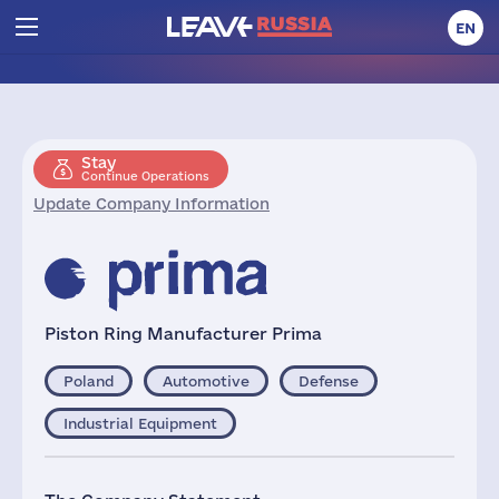
EN
Stay
Continue Operations
Update Company Information
Piston Ring Manufacturer Prima
Poland
Automotive
Defense
Industrial Equipment