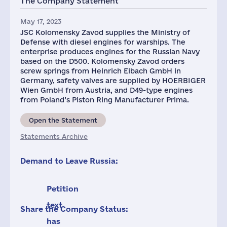
The Company Statement
May 17, 2023
JSC Kolomensky Zavod supplies the Ministry of
Defense with diesel engines for warships. The
enterprise produces engines for the Russian Navy
based on the D500. Kolomensky Zavod orders
screw springs from Heinrich Eibach GmbH in
Germany, safety valves are supplied by HOERBIGER
Wien GmbH from Austria, and D49-type engines
from Poland’s Piston Ring Manufacturer Prima.
Open the Statement
Statements Archive
Demand to Leave Russia:
Petition
text
Share the Company Status:
has