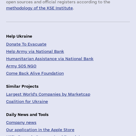
open sources and official registers according to the
methodology of the KSE Institute
.
Help Ukraine
Donate To Evacuate
Help Army via National Bank
Humanitarian Assistance via National Bank
Army SOS NGO
Come Back Alive Foundation
Similar Projects
Largest World's Companies by Marketcap
Coalition for Ukraine
Daily News and Tools
Company news
Our application in the Apple Store