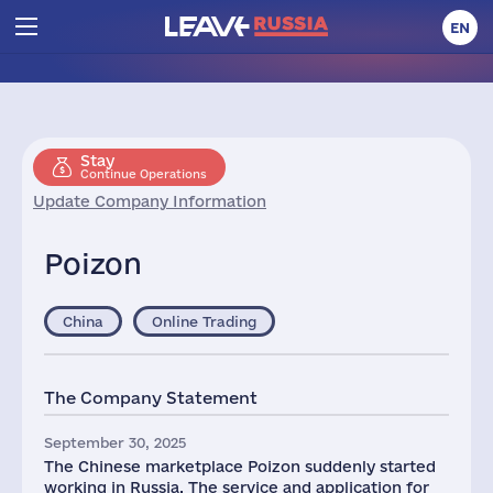
EN
Stay
Continue Operations
Update Company Information
Poizon
China
Online Trading
The Company Statement
September 30, 2025
The Chinese marketplace Poizon suddenly started
working in Russia. The service and application for