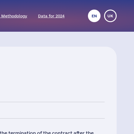
 Methodology
Data for 2024
EN
UK
the termination of the contract after the