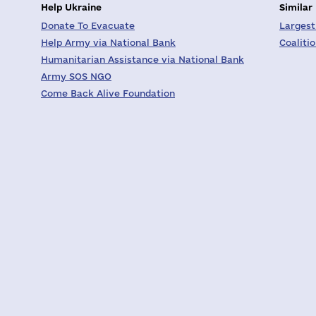
Help Ukraine
Similar
Donate To Evacuate
Largest
Help Army via National Bank
Coaliti
Humanitarian Assistance via National Bank
Army SOS NGO
Come Back Alive Foundation