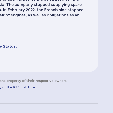
ssia, The company stopped supplying spare
. In February 2022, the French side stopped
ir of engines, as well as obligations as an
 Status:
the property of their respective owners.
 of the KSE Institute
.