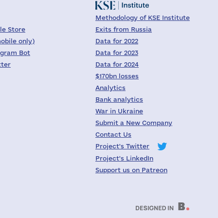
Methodology of KSE Institute
le Store
Exits from Russia
obile only)
Data for 2022
egram Bot
Data for 2023
tter
Data for 2024
$170bn losses
Analytics
Bank analytics
War in Ukraine
Submit a New Company
Contact Us
Project's Twitter
Project's LinkedIn
Support us on Patreon