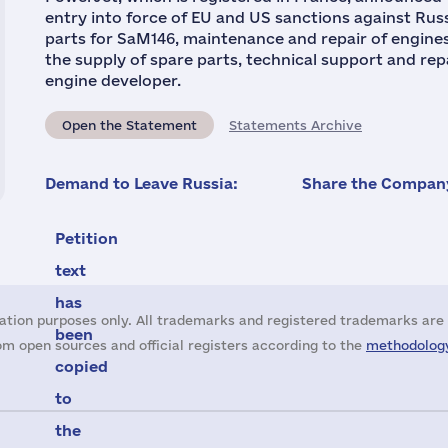
entry into force of EU and US sanctions against Ru
parts for SaM146, maintenance and repair of engines
the supply of spare parts, technical support and repa
engine developer.
Open the Statement
Statements Archive
Demand to Leave Russia:
Share the Company
Petition
text
has
ation purposes only. All trademarks and registered trademarks are 
been
m open sources and official registers according to the
methodology
copied
to
the