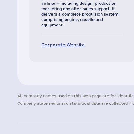
airliner – including design, production,
marketing and after-sales support. It
delivers a complete propulsion system,
comprising engine, nacelle and
equipment.
Corporate Website
All company names used on this web page are for identific
Company statements and statistical data are collected fro