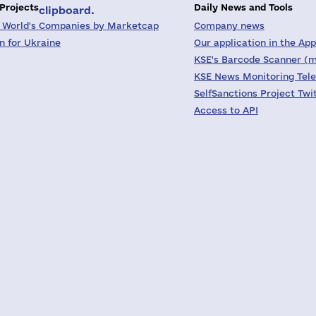
 Projects
Daily News and Tools
clipboard.
 World's Companies by Marketcap
Company news
on for Ukraine
Our application in the App
KSE's Barcode Scanner (m
KSE News Monitoring Tel
SelfSanctions Project Twi
Access to API