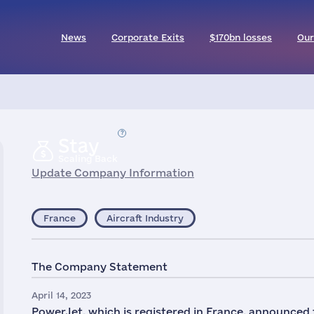
News
Corporate Exits
$170bn losses
Our
Stay
Scaling Back
Update Company Information
France
Aircraft Industry
The Company Statement
April 14, 2023
PowerJet, which is registered in France, announced 