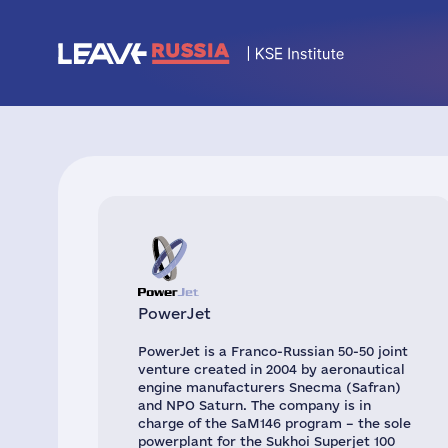
PowerJet
PowerJet is a Franco-Russian 50-50 joint
venture created in 2004 by aeronautical
engine manufacturers Snecma (Safran)
and NPO Saturn. The company is in
charge of the SaM146 program – the sole
powerplant for the Sukhoi Superjet 100