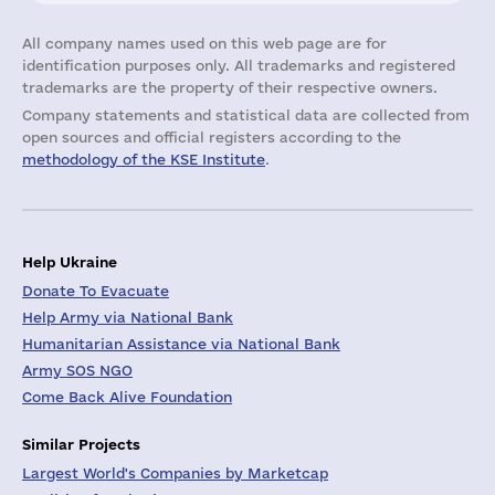
All company names used on this web page are for
identification purposes only. All trademarks and registered
trademarks are the property of their respective owners.
Company statements and statistical data are collected from
open sources and official registers according to the
methodology of the KSE Institute
.
Help Ukraine
Donate To Evacuate
Help Army via National Bank
Humanitarian Assistance via National Bank
Army SOS NGO
Come Back Alive Foundation
Similar Projects
Largest World's Companies by Marketcap