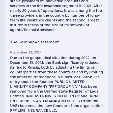
stable providers of innovative products and
services in the life insurance segment in 2021. After
nearly 20 years of operations, it was among the top
three providers in the country by number of long-
term life insurance clients and the second largest
insurer in terms of the size of its network of
agents/financial advisers.
The Company Statement
November 22, 2024
Due to the geopolitical situation during 2022, on
December 31, 2021, the Bank significantly reduced
its risk to Russia, both by adjusting the limits on
counterparties from these countries and by limiting
the limits on transactions in rubles. 22.11.2024: The
entry about the founder PUBLIC LIMITED
LIABILITY COMPANY "PPF GROUP N.V." has been
removed from the Unified State Register of Legal
Entities. INVEASTA INVESTMENT IN COMMERCIAL
ENTERPRISES AND MANAGEMENT LLC (from the
UAE) becomes the new founder of the organization
PPF LIFE INSURANCE LLC.