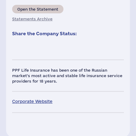
Open the Statement
Statements Archive
Share the Company Status:
PPF Life Insurance has been one of the Russian
market's most active and stable life insurance service
providers for 18 years.
Corporate Website