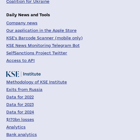
Coalition for Ukraine
Daily News and Tools
Company news
Our application in the Apple Store
KSE's Barcode Scanner (mobile only)
KSE News Monitoring Telegram Bot
SelfSanctions Project Twitter
Access to API
Methodology of KSE Institute
Exits from Russia
Data for 2022
Data for 2023
Data for 2024
$170bn losses
Analytics
Bank analytics