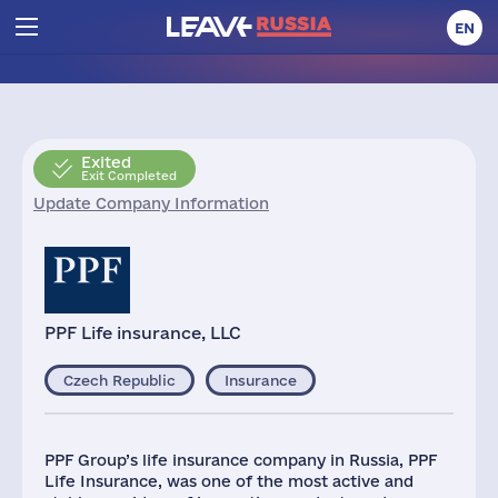
EN
Exited
Exit Completed
Update Company Information
PPF Life insurance, LLC
Czech Republic
Insurance
PPF Group’s life insurance company in Russia, PPF
Life Insurance, was one of the most active and