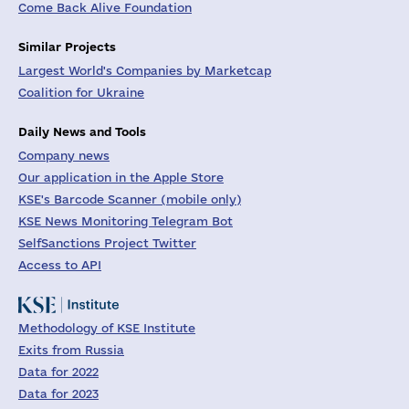
Come Back Alive Foundation
Similar Projects
Largest World's Companies by Marketcap
Coalition for Ukraine
Daily News and Tools
Company news
Our application in the Apple Store
KSE's Barcode Scanner (mobile only)
KSE News Monitoring Telegram Bot
SelfSanctions Project Twitter
Access to API
Methodology of KSE Institute
Exits from Russia
Data for 2022
Data for 2023