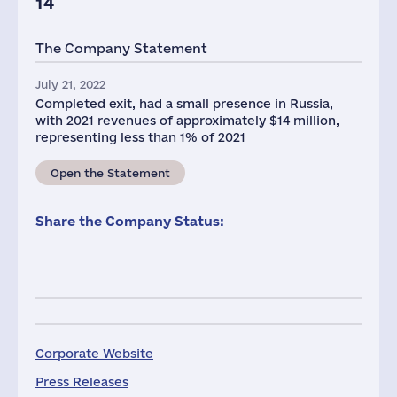
14
The Company Statement
July 21, 2022
Completed exit, had a small presence in Russia,
with 2021 revenues of approximately $14 million,
representing less than 1% of 2021
Open the Statement
Share the Company Status:
Corporate Website
Press Releases