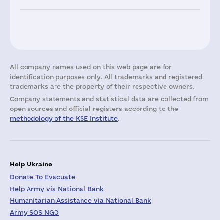
All company names used on this web page are for
identification purposes only. All trademarks and registered
trademarks are the property of their respective owners.
Company statements and statistical data are collected from
open sources and official registers according to the
methodology of the KSE Institute
.
Help Ukraine
Donate To Evacuate
Help Army via National Bank
Humanitarian Assistance via National Bank
Army SOS NGO