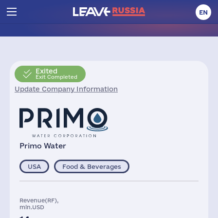
EN
Exited
Exit Completed
Update Company Information
Primo Water
USA
Food & Beverages
Revenue(RF),
mln.USD