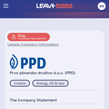
EN
Stay
Continue Operations
Update Company Information
Prvo plinarsko društvo d.o.o. (PPD)
Croatia
Energy, Oil & Gas
The Company Statement