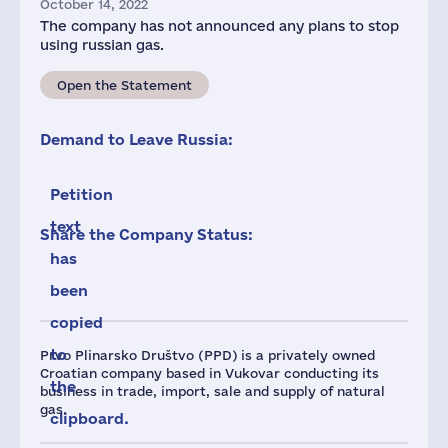
October 14, 2022
The company has not announced any plans to stop
using russian gas.
Open the Statement
Demand to Leave Russia:
Petition
text
Share the Company Status:
has
been
copied
to
Prvo Plinarsko Društvo (PPD) is a privately owned
Croatian company based in Vukovar conducting its
the
business in trade, import, sale and supply of natural
gas.
clipboard.