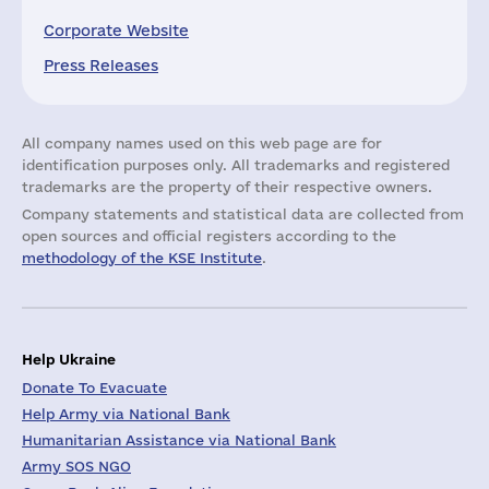
Corporate Website
Press Releases
All company names used on this web page are for
identification purposes only. All trademarks and registered
trademarks are the property of their respective owners.
Company statements and statistical data are collected from
open sources and official registers according to the
methodology of the KSE Institute
.
Help Ukraine
Donate To Evacuate
Help Army via National Bank
Humanitarian Assistance via National Bank
Army SOS NGO