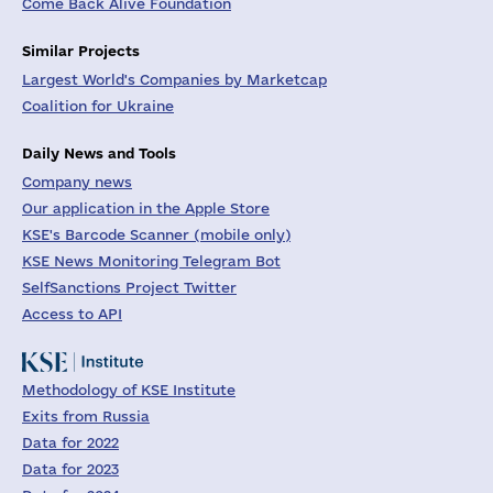
Come Back Alive Foundation
Similar Projects
Largest World's Companies by Marketcap
Coalition for Ukraine
Daily News and Tools
Company news
Our application in the Apple Store
KSE's Barcode Scanner (mobile only)
KSE News Monitoring Telegram Bot
SelfSanctions Project Twitter
Access to API
Methodology of KSE Institute
Exits from Russia
Data for 2022
Data for 2023