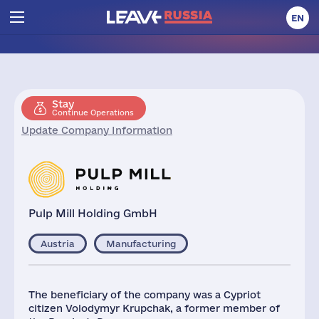
EN
Stay
Continue Operations
Update Company Information
Pulp Mill Holding GmbH
Austria
Manufacturing
The beneficiary of the company was a Cypriot
citizen Volodymyr Krupchak, a former member of