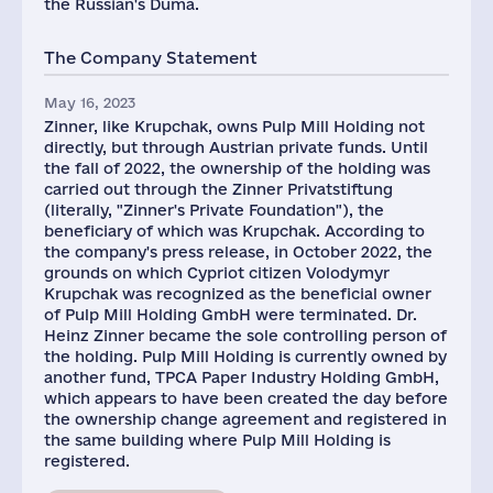
the Russian's Duma.
The Company Statement
May 16, 2023
Zinner, like Krupchak, owns Pulp Mill Holding not
directly, but through Austrian private funds. Until
the fall of 2022, the ownership of the holding was
carried out through the Zinner Privatstiftung
(literally, "Zinner's Private Foundation"), the
beneficiary of which was Krupchak. According to
the company's press release, in October 2022, the
grounds on which Cypriot citizen Volodymyr
Krupchak was recognized as the beneficial owner
of Pulp Mill Holding GmbH were terminated. Dr.
Heinz Zinner became the sole controlling person of
the holding. Pulp Mill Holding is currently owned by
another fund, TPCA Paper Industry Holding GmbH,
which appears to have been created the day before
the ownership change agreement and registered in
the same building where Pulp Mill Holding is
registered.