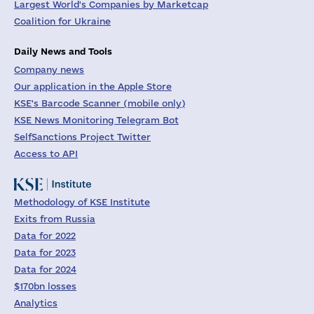
Largest World's Companies by Marketcap
Coalition for Ukraine
Daily News and Tools
Company news
Our application in the Apple Store
KSE's Barcode Scanner (mobile only)
KSE News Monitoring Telegram Bot
SelfSanctions Project Twitter
Access to API
Methodology of KSE Institute
Exits from Russia
Data for 2022
Data for 2023
Data for 2024
$170bn losses
Analytics