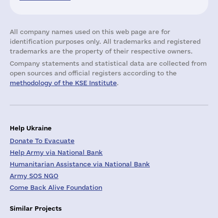
All company names used on this web page are for
identification purposes only. All trademarks and registered
trademarks are the property of their respective owners.
Company statements and statistical data are collected from
open sources and official registers according to the
methodology of the KSE Institute
.
Help Ukraine
Donate To Evacuate
Help Army via National Bank
Humanitarian Assistance via National Bank
Army SOS NGO
Come Back Alive Foundation
Similar Projects