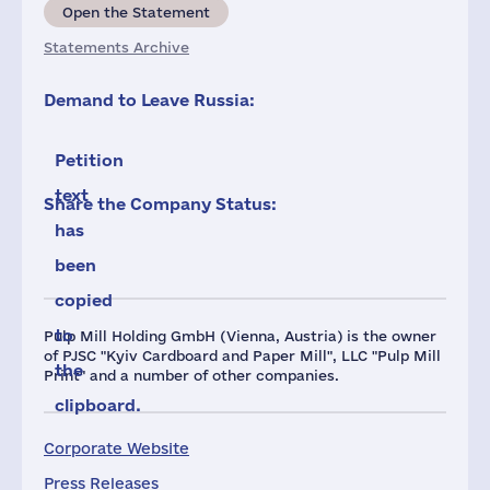
Open the Statement
Statements Archive
Demand to Leave Russia:
Petition
text
Share the Company Status:
has
been
copied
to
Pulp Mill Holding GmbH (Vienna, Austria) is the owner
of PJSC "Kyiv Cardboard and Paper Mill", LLC "Pulp Mill
the
Print" and a number of other companies.
clipboard.
Corporate Website
Press Releases