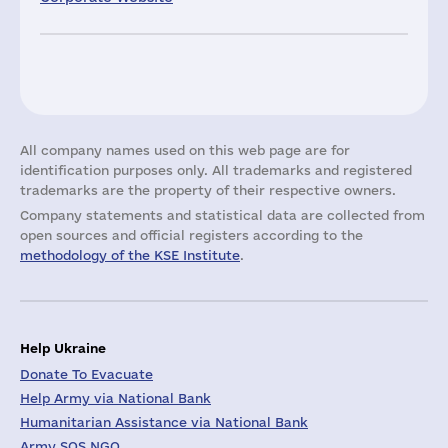
All company names used on this web page are for
identification purposes only. All trademarks and registered
trademarks are the property of their respective owners.
Company statements and statistical data are collected from
open sources and official registers according to the
methodology of the KSE Institute
.
Help Ukraine
Donate To Evacuate
Help Army via National Bank
Humanitarian Assistance via National Bank
Army SOS NGO