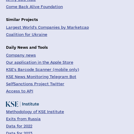
Come Back Alive Foundation
Similar Projects
Largest World's Companies by Marketcap
Coalition for Ukraine
Daily News and Tools
Company news
Our application in the Apple Store
KSE's Barcode Scanner (mobile only)
KSE News Monitoring Telegram Bot
SelfSanctions Project Twitter
Access to API
Methodology of KSE Institute
Exits from Russia
Data for 2022
Data for 2023