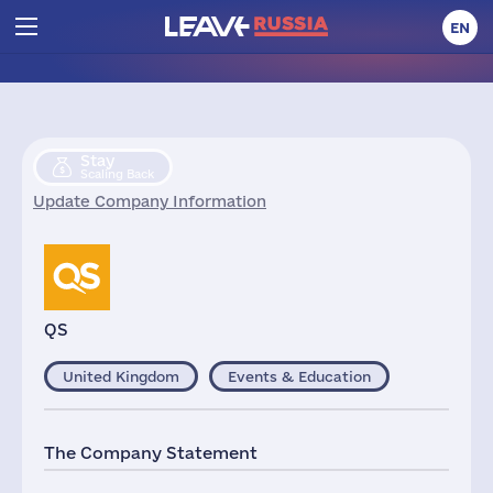
EN
Stay
Scaling Back
Update Company Information
QS
United Kingdom
Events & Education
The Company Statement