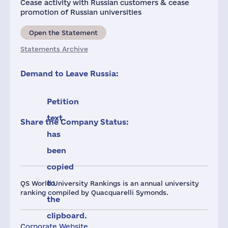
Cease activity with Russian customers & cease
promotion of Russian universities
Open the Statement
Statements Archive
Demand to Leave Russia:
Petition
text
Share the Company Status:
has
been
copied
to
QS World University Rankings is an annual university
ranking compiled by Quacquarelli Symonds.
the
clipboard.
Corporate Website