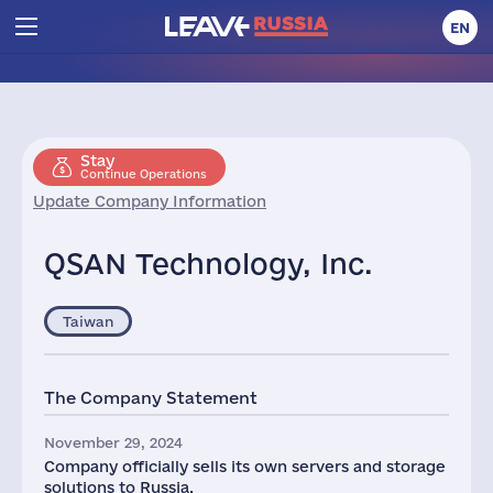
EN
Stay
Continue Operations
Update Company Information
QSAN Technology, Inc.
Taiwan
The Company Statement
November 29, 2024
Company officially sells its own servers and storage
solutions to Russia.