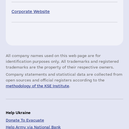
Corporate Website
All company names used on this web page are for
identification purposes only. All trademarks and registered
trademarks are the property of their respective owners.
Company statements and statistical data are collected from
open sources and official registers according to the
methodology of the KSE Institute
.
Help Ukraine
Donate To Evacuate
Help Army via National Bank