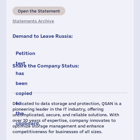
Open the Statement
Statements Archive
Demand to Leave Russia:
Petition
text
Share the Company Status:
has
been
copied
to
Dedicated to data storage and protection, QSAN is a
pioneering leader in the IT industry, offering
the
uncomplicated, secure, and reliable solutions. With
over 20 years of expertise, company innovates to
clipboard.
optimize storage management and enhance
competitiveness for businesses of all sizes.