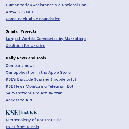
Humanitarian Assistance via National Bank
Army SOS NGO
Come Back Alive Foundation
Similar Projects
Largest World's Companies by Marketcap
Coalition for Ukraine
Daily News and Tools
Company news
Our application in the Apple Store
KSE's Barcode Scanner (mobile only)
KSE News Monitoring Telegram Bot
SelfSanctions Project Twitter
Access to API
Methodology of KSE Institute
Exits from Russia