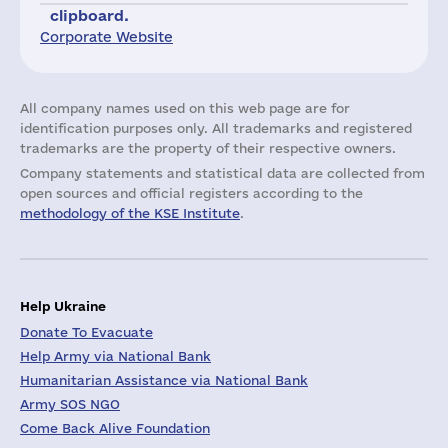
clipboard.
Corporate Website
All company names used on this web page are for
identification purposes only. All trademarks and registered
trademarks are the property of their respective owners.
Company statements and statistical data are collected from
open sources and official registers according to the
methodology of the KSE Institute
.
Help Ukraine
Donate To Evacuate
Help Army via National Bank
Humanitarian Assistance via National Bank
Army SOS NGO
Come Back Alive Foundation