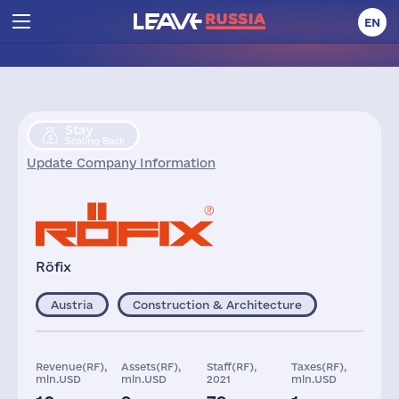
EN
Stay
Scaling Back
Update Company Information
Röfix
Austria
Construction & Architecture
Revenue(RF),
Assets(RF),
Staff(RF),
Taxes(RF),
mln.USD
mln.USD
2021
mln.USD