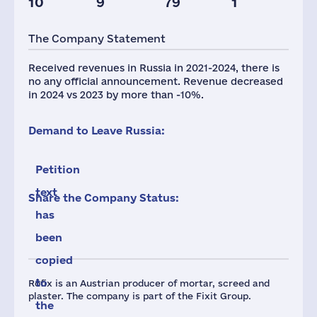
10
9
79
1
The Company Statement
Received revenues in Russia in 2021-2024, there is
no any official announcement. Revenue decreased
in 2024 vs 2023 by more than -10%.
Demand to Leave Russia:
Petition
text
Share the Company Status:
has
been
copied
to
Röfix is an Austrian producer of mortar, screed and
plaster. The company is part of the Fixit Group.
the