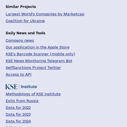
Similar Projects
Largest World's Companies by Marketcap
Coalition for Ukraine
Daily News and Tools
Company news
Our application in the Apple Store
KSE's Barcode Scanner (mobile only)
KSE News Monitoring Telegram Bot
SelfSanctions Project Twitter
Access to API
Methodology of KSE Institute
Exits from Russia
Data for 2022
Data for 2023
Data for 2024