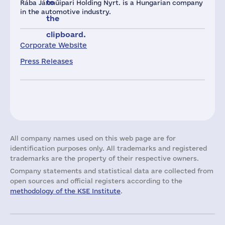
to
Rába Járműipari Holding Nyrt. is a Hungarian company
in the automotive industry.
the
clipboard.
Corporate Website
Press Releases
All company names used on this web page are for
identification purposes only. All trademarks and registered
trademarks are the property of their respective owners.
Company statements and statistical data are collected from
open sources and official registers according to the
methodology of the KSE Institute
.