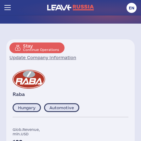
EN
Stay
Continue Operations
Update Company Information
Raba
Hungary
Automotive
Glob.Revenue,
mln.USD