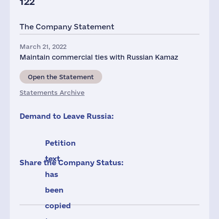
122
The Company Statement
March 21, 2022
Maintain commercial ties with Russian Kamaz
Open the Statement
Statements Archive
Demand to Leave Russia:
Petition
text
Share the Company Status:
has
been
copied