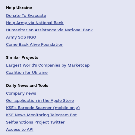
Help Ukraine
Donate To Evacuate
Help Army via National Bank
Humanitarian Assistance via National Bank
Army SOS NGO
Come Back Alive Foundation
Similar Projects
Largest World's Companies by Marketcap
Coalition for Ukraine
Daily News and Tools
Company news
Our application in the Apple Store
KSE's Barcode Scanner (mobile only)
KSE News Monitoring Telegram Bot
SelfSanctions Project Twitter
Access to API