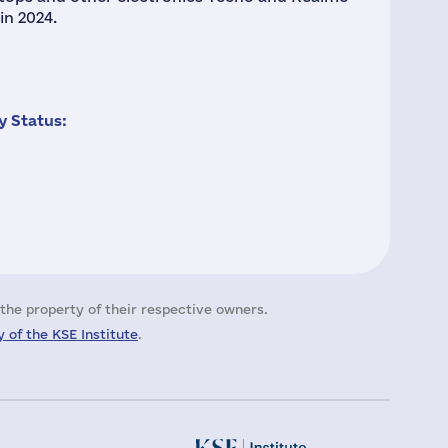
in 2024.
 Status:
the property of their respective owners.
 of the KSE Institute
.