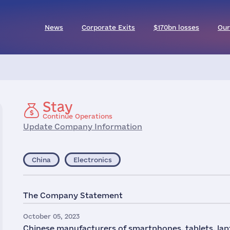
News
Corporate Exits
$170bn losses
Our
Stay
Continue Operations
Update Company Information
China
Electronics
The Company Statement
October 05, 2023
Chinese manufacturers of smartphones, tablets, la