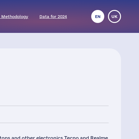
 Methodology
Data for 2024
EN
UK
ptops and other electronics Tecno and Realme