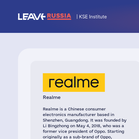
Realme
Realme is a Chinese consumer
electronics manufacturer based in
Shenzhen, Guangdong. It was founded by
Li Bingzhong on May 4, 2018, who was a
former vice president of Oppo. Starting
originally as a sub-brand of Oppo,