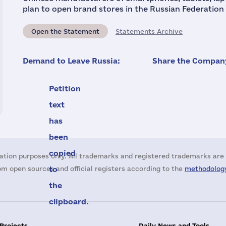
plan to open brand stores in the Russian Federation 
Open the Statement
Statements Archive
Demand to Leave Russia:
Share the Company
Petition
text
has
been
copied
ation purposes only. All trademarks and registered trademarks are 
m open sources and official registers according to the
to
methodology
the
clipboard.
 Projects
Daily News and Tools