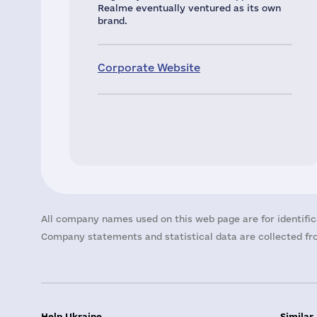
Realme eventually ventured as its own
brand.
Corporate Website
All company names used on this web page are for identific
Company statements and statistical data are collected fro
Help Ukraine
Similar