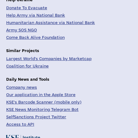
Donate To Evacuate
Help Army via National Bank
Humanitarian Assistance via National Bank
Army SOS NGO
Come Back Alive Foundation
Similar Projects
Largest World's Companies by Marketcap
Coalition for Ukraine
Daily News and Tools
Company news
Our application in the Apple Store
KSE's Barcode Scanner (mobile only)
KSE News Monitoring Telegram Bot
SelfSanctions Project Twitter
Access to API