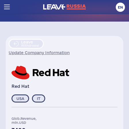
EN
Leave
Withdrawal
Update Company Information
Red Hat
USA
IT
Glob.Revenue,
mln.USD