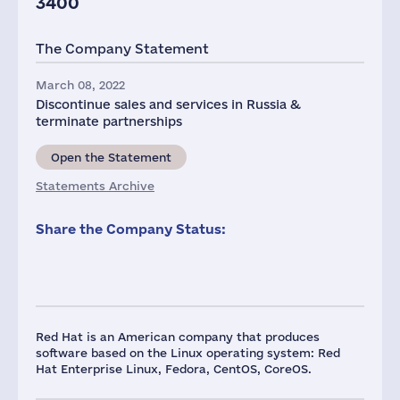
3400
The Company Statement
March 08, 2022
Discontinue sales and services in Russia &
terminate partnerships
Open the Statement
Statements Archive
Share the Company Status:
Red Hat is an American company that produces
software based on the Linux operating system: Red
Hat Enterprise Linux, Fedora, CentOS, CoreOS.