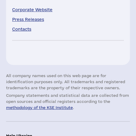
Corporate Website
Press Releases
Contacts
All company names used on this web page are for
identification purposes only. All trademarks and registered
trademarks are the property of their respective owners.
Company statements and statistical data are collected from
open sources and official registers according to the
methodology of the KSE Institute
.
Help Ukraine