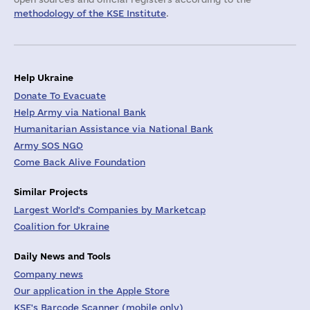
methodology of the KSE Institute
.
Help Ukraine
Donate To Evacuate
Help Army via National Bank
Humanitarian Assistance via National Bank
Army SOS NGO
Come Back Alive Foundation
Similar Projects
Largest World's Companies by Marketcap
Coalition for Ukraine
Daily News and Tools
Company news
Our application in the Apple Store
KSE's Barcode Scanner (mobile only)