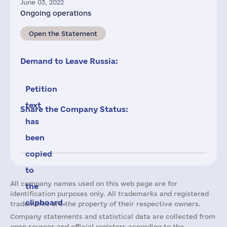
June 03, 2022
Ongoing operations
Open the Statement
Demand to Leave Russia:
Petition
text
Share the Company Status:
has
been
copied
to
All company names used on this web page are for
the
identification purposes only. All trademarks and registered
clipboard.
trademarks are the property of their respective owners.
Company statements and statistical data are collected from
open sources and official registers according to the