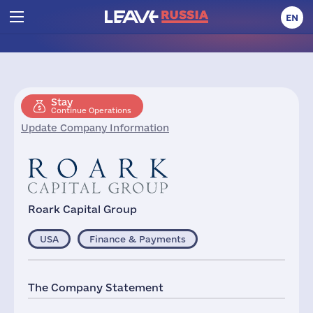
EN
Stay
Continue Operations
Update Company Information
Roark Capital Group
USA
Finance & Payments
The Company Statement