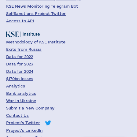
KSE News Monitoring Telegram Bot
SelfSanctions Project Twitter
Access to API
Methodology of KSE Institute
Exits from Russia
Data for 2022
Data for 2023
Data for 2024
$170bn losses
Analytics
Bank analytics
War in Ukraine
Submit a New Company
Contact Us
Project's Twitter
Project's LinkedIn