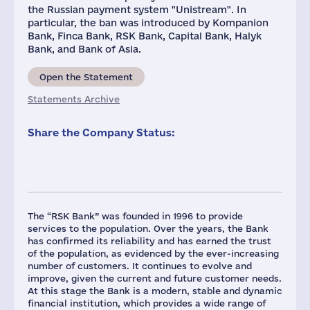
the Russian payment system "Unistream". In
particular, the ban was introduced by Kompanion
Bank, Finca Bank, RSK Bank, Capital Bank, Halyk
Bank, and Bank of Asia.
Open the Statement
Statements Archive
Share the Company Status:
The “RSK Bank” was founded in 1996 to provide
services to the population. Over the years, the Bank
has confirmed its reliability and has earned the trust
of the population, as evidenced by the ever-increasing
number of customers. It continues to evolve and
improve, given the current and future customer needs.
At this stage the Bank is a modern, stable and dynamic
financial institution, which provides a wide range of