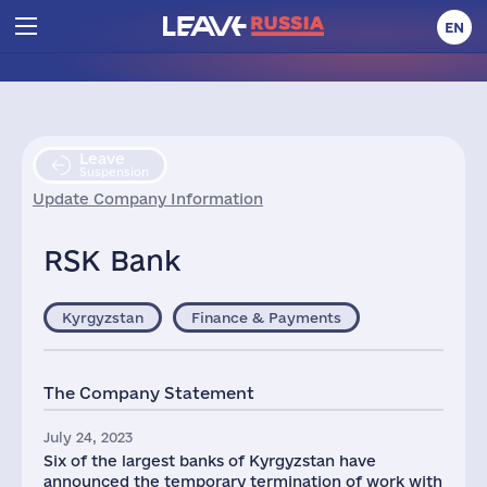
EN
Leave
Suspension
Update Company Information
RSK Bank
Kyrgyzstan
Finance & Payments
The Company Statement
July 24, 2023
Six of the largest banks of Kyrgyzstan have
announced the temporary termination of work with