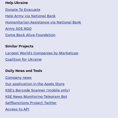
Help Ukraine
Donate To Evacuate
Help Army via National Bank
Humanitarian Assistance via National Bank
Army SOS NGO
Come Back Alive Foundation
Similar Projects
Largest World's Companies by Marketcap
Coalition for Ukraine
Daily News and Tools
Company news
Our application in the Apple Store
KSE's Barcode Scanner (mobile only)
KSE News Monitoring Telegram Bot
SelfSanctions Project Twitter
Access to API