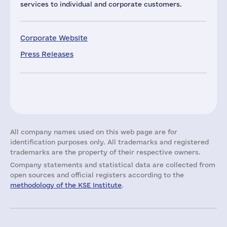
services to individual and corporate customers.
Corporate Website
Press Releases
All company names used on this web page are for
identification purposes only. All trademarks and registered
trademarks are the property of their respective owners.
Company statements and statistical data are collected from
open sources and official registers according to the
methodology of the KSE Institute
.