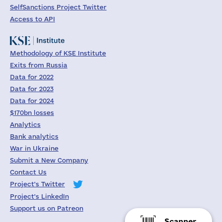
SelfSanctions Project Twitter
Access to API
Methodology of KSE Institute
Exits from Russia
Data for 2022
Data for 2023
Data for 2024
$170bn losses
Analytics
Bank analytics
War in Ukraine
Submit a New Company
Contact Us
Project's Twitter
Project's LinkedIn
Support us on Patreon
Scanner