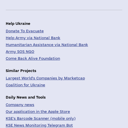
Help Ukraine
Donate To Evacuate
Help Army via National Bank
Humanitarian Assistance via National Bank
Army SOS NGO
Come Back Alive Foundation
Similar Projects
Largest World's Companies by Marketcap
Coalition for Ukraine
Daily News and Tools
Company news
Our application in the Apple Store
KSE's Barcode Scanner (mobile only)
KSE News Monitoring Telegram Bot