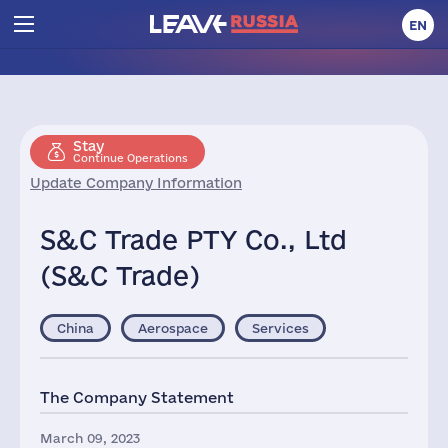
EN
Stay
Continue Operations
Update Company Information
S&C Trade PTY Co., Ltd
(S&C Trade)
China
Aerospace
Services
The Company Statement
March 09, 2023