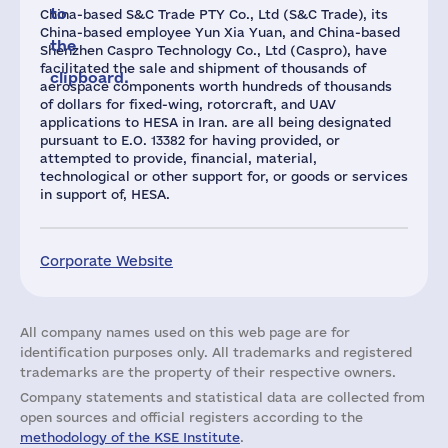
to
China-based S&C Trade PTY Co., Ltd (S&C Trade), its
China-based employee Yun Xia Yuan, and China-based
the
Shenzhen Caspro Technology Co., Ltd (Caspro), have
facilitated the sale and shipment of thousands of
clipboard.
aerospace components worth hundreds of thousands
of dollars for fixed-wing, rotorcraft, and UAV
applications to HESA in Iran. are all being designated
pursuant to E.O. 13382 for having provided, or
attempted to provide, financial, material,
technological or other support for, or goods or services
in support of, HESA.
Corporate Website
All company names used on this web page are for
identification purposes only. All trademarks and registered
trademarks are the property of their respective owners.
Company statements and statistical data are collected from
open sources and official registers according to the
methodology of the KSE Institute
.