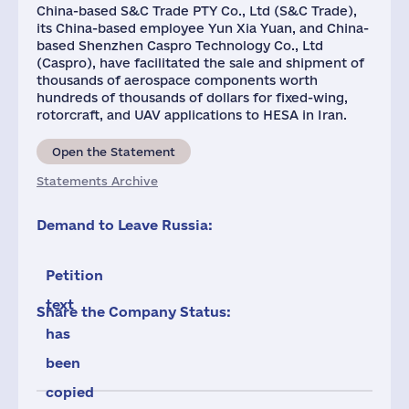
China-based S&C Trade PTY Co., Ltd (S&C Trade),
its China-based employee Yun Xia Yuan, and China-
based Shenzhen Caspro Technology Co., Ltd
(Caspro), have facilitated the sale and shipment of
thousands of aerospace components worth
hundreds of thousands of dollars for fixed-wing,
rotorcraft, and UAV applications to HESA in Iran.
Open the Statement
Statements Archive
Demand to Leave Russia:
Petition
text
Share the Company Status:
has
been
copied