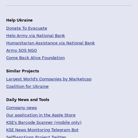
Help Ukraine
Donate To Evacuate
Help Army via National Bank
Humanitarian Assistance via National Bank
Army SOS NGO
Come Back Alive Foundation
Similar Projects
Largest World's Companies by Marketcap
Coalition for Ukraine
Daily News and Tools
Company news
Our application in the Apple Store
KSE's Barcode Scanner (mobile only)
KSE News Monitoring Telegram Bot
SelfSanctions Project Twitter