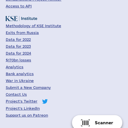
Access to API
Methodology of KSE Institute
Exits from Russia
Data for 2022
Data for 2023
Data for 2024
$170bn losses
Analytics
Bank analytics
War in Ukraine
Submit a New Company
Contact Us
Project's Twitter
Project's LinkedIn
Support us on Patreon
Scanner