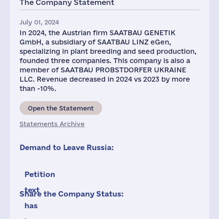
The Company Statement
July 01, 2024
In 2024, the Austrian firm SAATBAU GENETIK
GmbH, a subsidiary of SAATBAU LINZ eGen,
specializing in plant breeding and seed production,
founded three companies. This company is also a
member of SAATBAU PROBSTDORFER UKRAINE
LLC. Revenue decreased in 2024 vs 2023 by more
than -10%.
Open the Statement
Statements Archive
Demand to Leave Russia:
Petition
text
Share the Company Status:
has