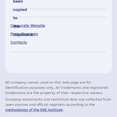
been
copied
to
Corporate Website
the
Press Releases
clipboard.
Contacts
All company names used on this web page are for
identification purposes only. All trademarks and registered
trademarks are the property of their respective owners.
Company statements and statistical data are collected from
open sources and official registers according to the
methodology of the KSE Institute
.