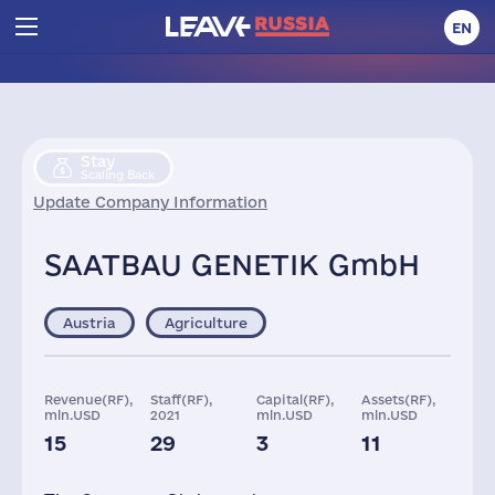
EN
Stay
Scaling Back
Update Company Information
SAATBAU GENETIK GmbH
Austria
Agriculture
Revenue(RF),
Staff(RF),
Capital(RF),
Assets(RF),
mln.USD
2021
mln.USD
mln.USD
15
29
3
11