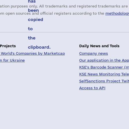
has
ation purposes only. All trademarks and registered trademarks are 
been
m open sources and official registers according to the
methodology
copied
to
the
 Projects
Daily News and Tools
clipboard.
 World's Companies by Marketcap
Company news
on for Ukraine
Our application in the App
KSE's Barcode Scanner (m
KSE News Monitoring Tel
SelfSanctions Project Twi
Access to API