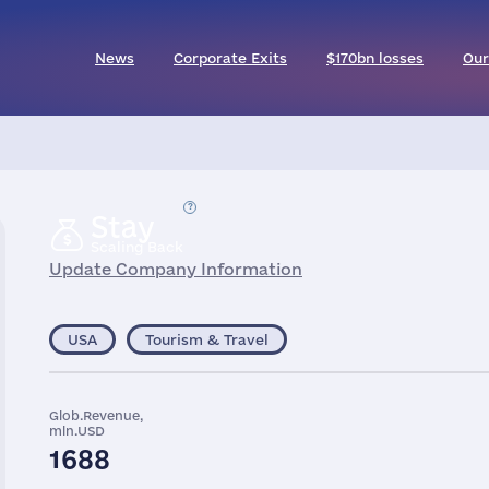
News
Corporate Exits
$170bn losses
Our
Stay
Scaling Back
Update Company Information
USA
Tourism & Travel
Glob.Revenue,
mln.USD
1688