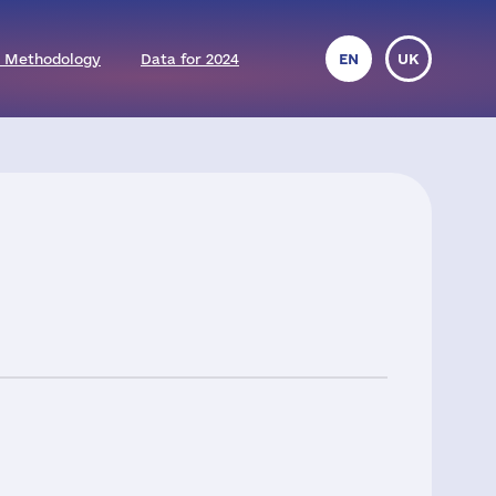
 Methodology
Data for 2024
EN
UK