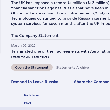
The UK has imposed a record £1 million ($1.3 million)
financial sanctions against Russia that have been in 
Office for Financial Sanctions Enforcement (OFSI) im
Technologies continued to provide Russian carrier Ura
system services for seven months after the UK impo
The Company Statement
March 03, 2022
Terminated one of their agreements with Aeroflat pro
reservation services.
Open the Statement
Statements Archive
Demand to Leave Russia:
Share the Company
Petition
text