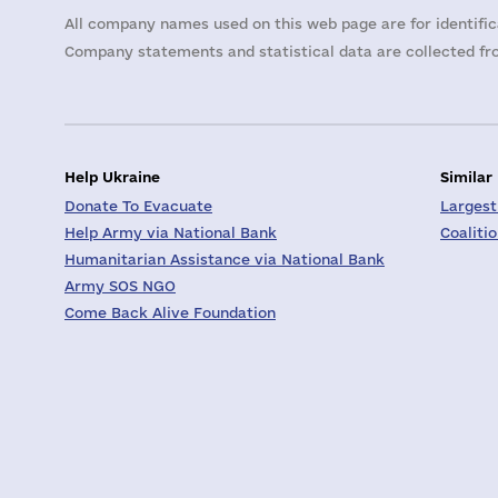
All company names used on this web page are for identific
Company statements and statistical data are collected fro
Help Ukraine
Similar
Donate To Evacuate
Largest
Help Army via National Bank
Coaliti
Humanitarian Assistance via National Bank
Army SOS NGO
Come Back Alive Foundation