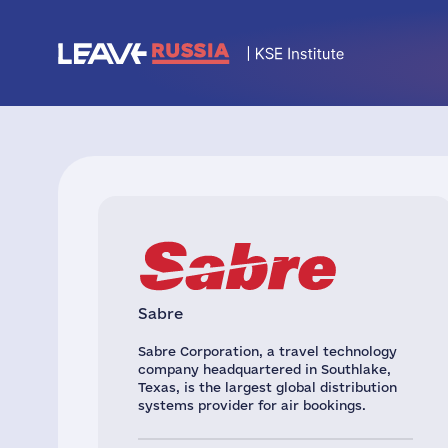
Sabre
Sabre Corporation, a travel technology
company headquartered in Southlake,
Texas, is the largest global distribution
systems provider for air bookings.