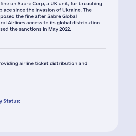
 fine on Sabre Corp, a UK unit, for breaching
place since the invasion of Ukraine. The
posed the fine after Sabre Global
l Airlines access to its global distribution
sed the sanctions in May 2022.
viding airline ticket distribution and
 Status: