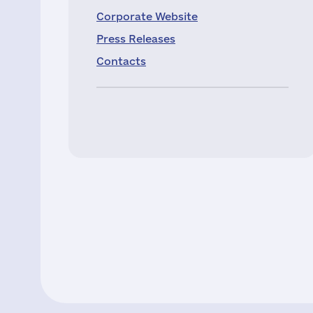
Corporate Website
Press Releases
Contacts