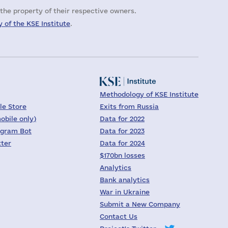
the property of their respective owners.
 of the KSE Institute
.
Methodology of KSE Institute
le Store
Exits from Russia
obile only)
Data for 2022
egram Bot
Data for 2023
tter
Data for 2024
$170bn losses
Analytics
Bank analytics
War in Ukraine
Submit a New Company
Contact Us