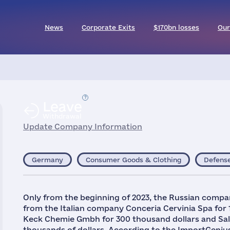
News
Corporate Exits
$170bn losses
Our
Leave
Withdrawal
Update Company Information
Germany
Consumer Goods & Clothing
Defens
Only from the beginning of 2023, the Russian compa
from the Italian company Conceria Cervinia Spa for 
Keck Chemie Gmbh for 300 thousand dollars and Sa
thousands of dollars. According to the ImportGeniu