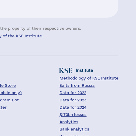
the property of their respective owners.
 of the KSE Institute
.
Methodology of KSE Institute
le Store
Exits from Russia
obile only)
Data for 2022
egram Bot
Data for 2023
tter
Data for 2024
$170bn losses
Analytics
Bank analytics