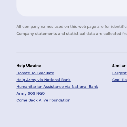
All company names used on this web page are for identific
Company statements and statistical data are collected fro
Help Ukraine
Similar
Donate To Evacuate
Largest
Help Army via National Bank
Coaliti
Humanitarian Assistance via National Bank
Army SOS NGO
Come Back Alive Foundation