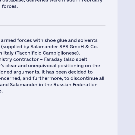
 forces.
e armed forces with shoe glue and solvents
 (supplied by Salamander SPS GmbH & Co.
 Italy (Tacchificio Campiglionese).
istry contractor – Faraday (also spelt
's clear and unequivocal positioning on the
ioned arguments, it has been decided to
ncerned, and furthermore, to discontinue all
rand Salamander in the Russian Federation
p.