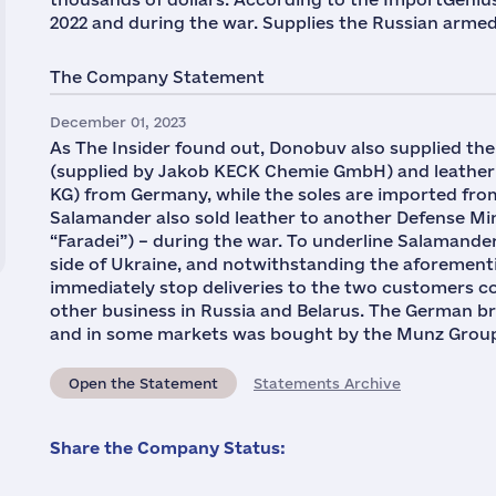
2022 and during the war. Supplies the Russian armed
The Company Statement
December 01, 2023
As The Insider found out, Donobuv also supplied th
(supplied by Jakob KECK Chemie GmbH) and leather
KG) from Germany, while the soles are imported from
Salamander also sold leather to another Defense Min
“Faradei”) – during the war. To underline Salamander
side of Ukraine, and notwithstanding the aforement
immediately stop deliveries to the two customers co
other business in Russia and Belarus. The German b
and in some markets was bought by the Munz Grou
Open the Statement
Statements Archive
Share the Company Status: