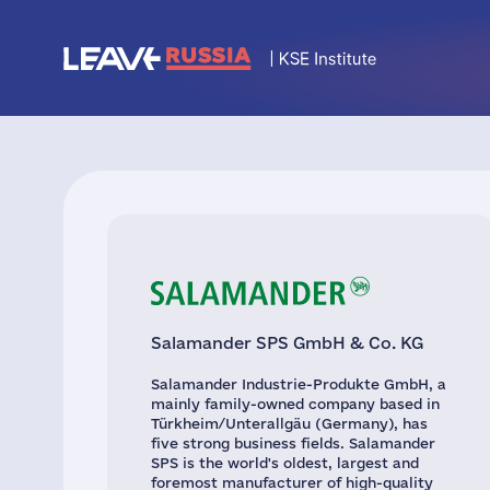
Salamander SPS GmbH & Co. KG
Salamander Industrie-Produkte GmbH, a
mainly family-owned company based in
Türkheim/Unterallgäu (Germany), has
five strong business fields. Salamander
SPS is the world's oldest, largest and
foremost manufacturer of high-quality