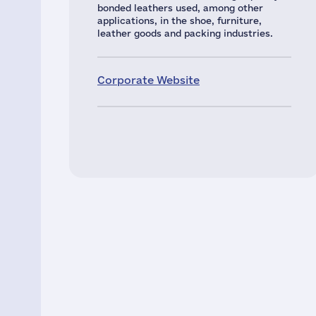
bonded leathers used, among other
applications, in the shoe, furniture,
leather goods and packing industries.
Corporate Website