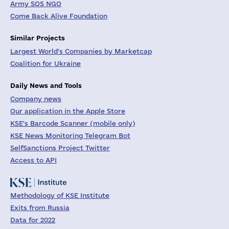
Army SOS NGO
Come Back Alive Foundation
Similar Projects
Largest World's Companies by Marketcap
Coalition for Ukraine
Daily News and Tools
Company news
Our application in the Apple Store
KSE's Barcode Scanner (mobile only)
KSE News Monitoring Telegram Bot
SelfSanctions Project Twitter
Access to API
Methodology of KSE Institute
Exits from Russia
Data for 2022