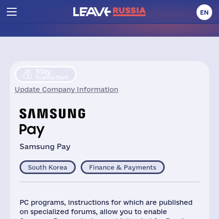
EN
Stay
Scaling Back
Update Company Information
Samsung Pay
South Korea
Finance & Payments
PC programs, instructions for which are published
on specialized forums, allow you to enable