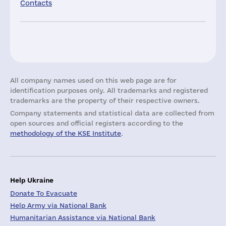
Contacts
All company names used on this web page are for
identification purposes only. All trademarks and registered
trademarks are the property of their respective owners.
Company statements and statistical data are collected from
open sources and official registers according to the
methodology of the KSE Institute
.
Help Ukraine
Donate To Evacuate
Help Army via National Bank
Humanitarian Assistance via National Bank