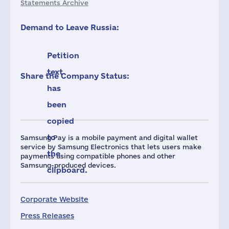
Statements Archive
Demand to Leave Russia:
Petition
text
Share the Company Status:
has
been
copied
to
Samsung Pay is a mobile payment and digital wallet
service by Samsung Electronics that lets users make
the
payments using compatible phones and other
Samsung-produced devices.
clipboard.
Corporate Website
Press Releases