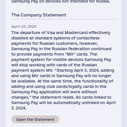
Samsung Pay on devices not intended for Russia.
The Company Statement
April 03, 2024
The departure of Visa and Mastercard effectively
disabled all standard systems of contactless
payments for Russian customers, however,
Samsung Pay in the Russian Federation continued
to provide payments from "Mir" cards. The
payment system for mobile devices Samsung Pay
will stop working with cards of the Russian
payment system Mir. “Starting April 3, 2024, adding
and using Mir cards in Samsung Pay will no longer
be available. At the same time, the functionality of
adding and using club cards/loyalty cards in the
Samsung Pay application will work without
changes,” the statement reads. All cards linked to
Samsung Pay will be automatically unlinked on April
3, 2024.
Open the Statement