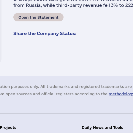
from Russia, while third-party revenue fell 3% to £22
Open the Statement
Share the Company Status:
ation purposes only. All trademarks and registered trademarks are 
m open sources and official registers according to the
methodology
 Projects
Daily News and Tools