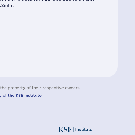
.2mln.
the property of their respective owners.
 of the KSE Institute
.