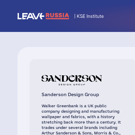
Sanderson Design Group
Walker Greenbank is a UK public
company designing and manufacturing
wallpaper and fabrics, with a history
stretching back more than a century. It
trades under several brands including
Arthur Sanderson & Sons, Morris & Co.,