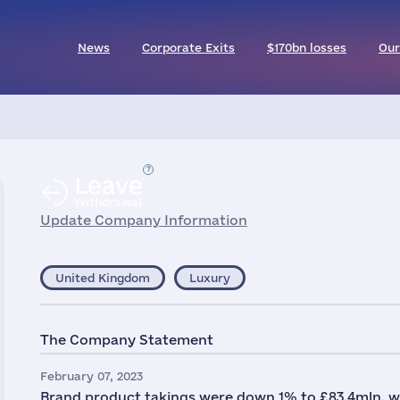
News
Corporate Exits
$170bn losses
Our
Leave
Withdrawal
Update Company Information
United Kingdom
Luxury
The Company Statement
February 07, 2023
Brand product takings were down 1% to £83.4mln, wit