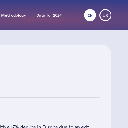
 Methodology
Data for 2024
EN
UK
h a 17% decline in Europe due to an exit