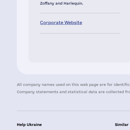
Zoffany and Harlequin.
Corporate Website
All company names used on this web page are for identific
Company statements and statistical data are collected fro
Help Ukraine
Similar