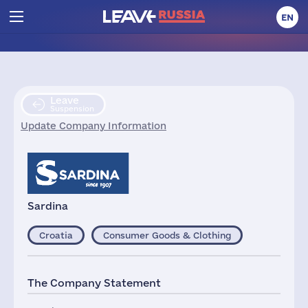
EN
Leave
Suspension
Update Company Information
Sardina
Croatia
Consumer Goods & Clothing
The Company Statement