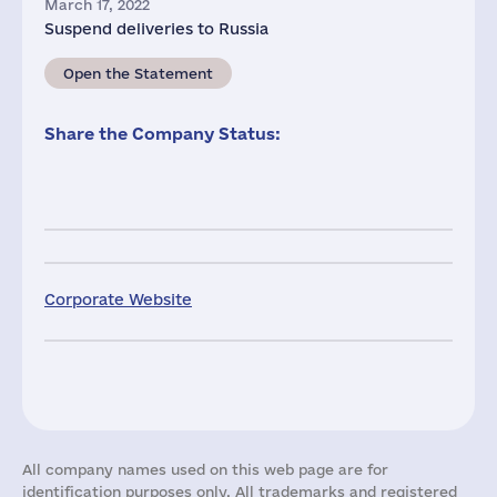
March 17, 2022
Suspend deliveries to Russia
Open the Statement
Share the Company Status:
Corporate Website
All company names used on this web page are for
identification purposes only. All trademarks and registered