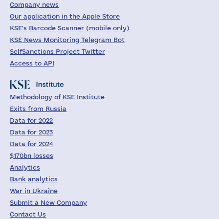
Company news
Our application in the Apple Store
KSE's Barcode Scanner (mobile only)
KSE News Monitoring Telegram Bot
SelfSanctions Project Twitter
Access to API
Methodology of KSE Institute
Exits from Russia
Data for 2022
Data for 2023
Data for 2024
$170bn losses
Analytics
Bank analytics
War in Ukraine
Submit a New Company
Contact Us