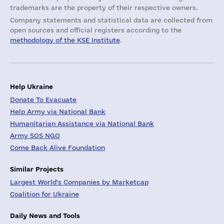
trademarks are the property of their respective owners.
Company statements and statistical data are collected from
open sources and official registers according to the
methodology of the KSE Institute
.
Help Ukraine
Donate To Evacuate
Help Army via National Bank
Humanitarian Assistance via National Bank
Army SOS NGO
Come Back Alive Foundation
Similar Projects
Largest World's Companies by Marketcap
Coalition for Ukraine
Daily News and Tools